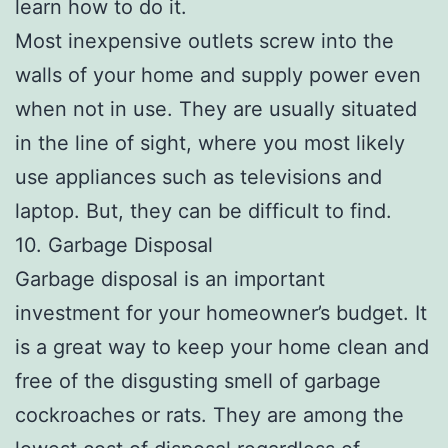
learn how to do it.
Most inexpensive outlets screw into the
walls of your home and supply power even
when not in use. They are usually situated
in the line of sight, where you most likely
use appliances such as televisions and
laptop. But, they can be difficult to find.
10. Garbage Disposal
Garbage disposal is an important
investment for your homeowner’s budget. It
is a great way to keep your home clean and
free of the disgusting smell of garbage
cockroaches or rats. They are among the