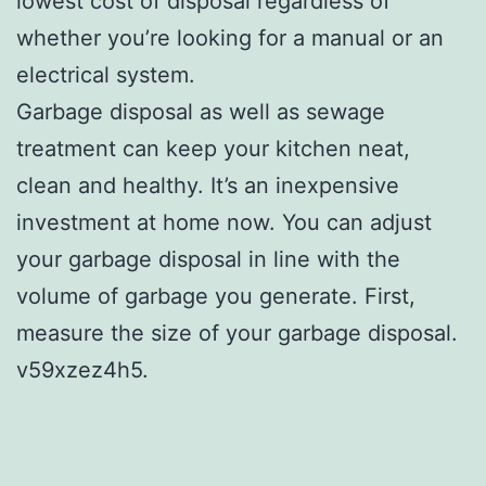
lowest cost of disposal regardless of
whether you’re looking for a manual or an
electrical system.
Garbage disposal as well as sewage
treatment can keep your kitchen neat,
clean and healthy. It’s an inexpensive
investment at home now. You can adjust
your garbage disposal in line with the
volume of garbage you generate. First,
measure the size of your garbage disposal.
v59xzez4h5.