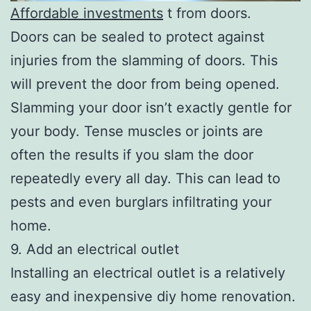
Affordable investments
t from doors.
Doors can be sealed to protect against
injuries from the slamming of doors. This
will prevent the door from being opened.
Slamming your door isn’t exactly gentle for
your body. Tense muscles or joints are
often the results if you slam the door
repeatedly every all day. This can lead to
pests and even burglars infiltrating your
home.
9. Add an electrical outlet
Installing an electrical outlet is a relatively
easy and inexpensive diy home renovation.