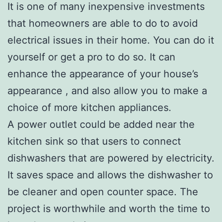
It is one of many inexpensive investments
that homeowners are able to do to avoid
electrical issues in their home. You can do it
yourself or get a pro to do so. It can
enhance the appearance of your house’s
appearance , and also allow you to make a
choice of more kitchen appliances.
A power outlet could be added near the
kitchen sink so that users to connect
dishwashers that are powered by electricity.
It saves space and allows the dishwasher to
be cleaner and open counter space. The
project is worthwhile and worth the time to