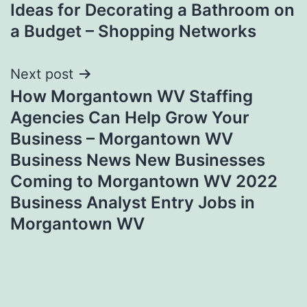
Ideas for Decorating a Bathroom on
navigation
a Budget – Shopping Networks
Next post
How Morgantown WV Staffing
Agencies Can Help Grow Your
Business – Morgantown WV
Business News New Businesses
Coming to Morgantown WV 2022
Business Analyst Entry Jobs in
Morgantown WV