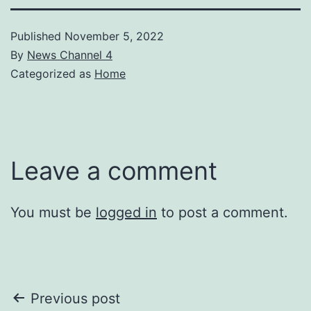
Published
November 5, 2022
By
News Channel 4
Categorized as
Home
Leave a comment
You must be
logged in
to post a comment.
Post
Previous post