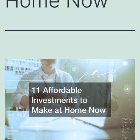
Home Now