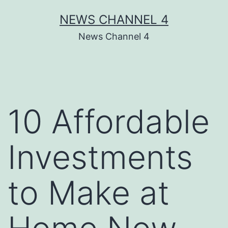
Skip
NEWS CHANNEL 4
to
News Channel 4
content
10 Affordable
Investments
to Make at