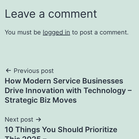
Leave a comment
You must be
logged in
to post a comment.
Post
Previous post
How Modern Service Businesses
navigation
Drive Innovation with Technology –
Strategic Biz Moves
Next post
10 Things You Should Prioritize