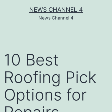
Skip
NEWS CHANNEL 4
to
News Channel 4
content
10 Best
Roofing Pick
Options for