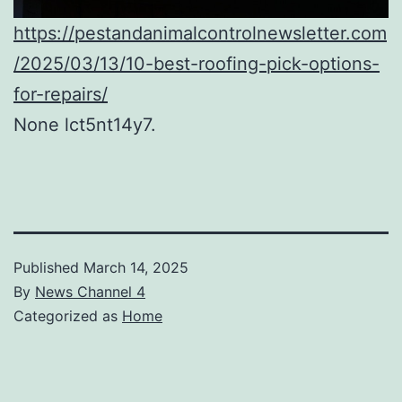
https://pestandanimalcontrolnewsletter.com
/2025/03/13/10-best-roofing-pick-options-
for-repairs/
None lct5nt14y7.
Published
March 14, 2025
By
News Channel 4
Categorized as
Home