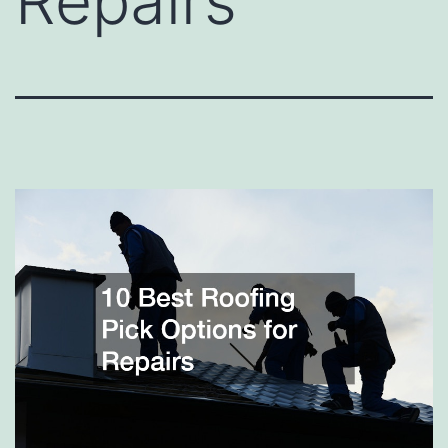
Repairs