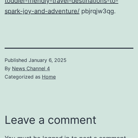
toddler-friendly-travel-destinations-to-
spark-joy-and-adventure/
pbjrqjw3qg.
Published
January 6, 2025
By
News Channel 4
Categorized as
Home
Leave a comment