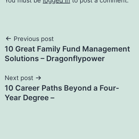
You must be
logged in
to post a comment.
Post
Previous post
10 Great Family Fund Management
navigation
Solutions – Dragonflypower
Next post
10 Career Paths Beyond a Four-
Year Degree –