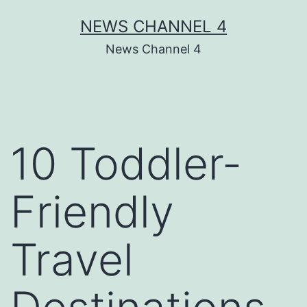
Skip
NEWS CHANNEL 4
to
News Channel 4
content
10 Toddler-
Friendly
Travel