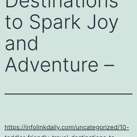
Destinations
to Spark Joy
and
Adventure –
https://infolinkdaily.com/uncategorized/10-