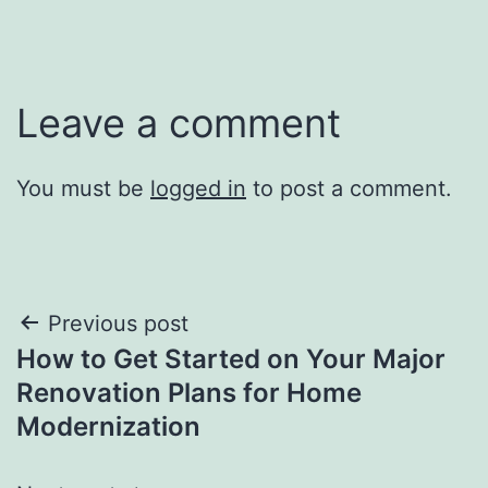
Leave a comment
You must be
logged in
to post a comment.
Post
Previous post
How to Get Started on Your Major
navigation
Renovation Plans for Home
Modernization