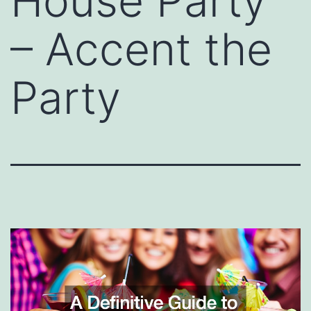
House Party
– Accent the
Party