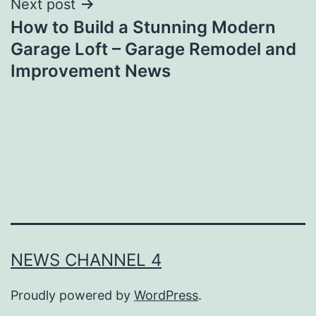
Next post
How to Build a Stunning Modern
Garage Loft – Garage Remodel and
Improvement News
NEWS CHANNEL 4
Proudly powered by
WordPress
.