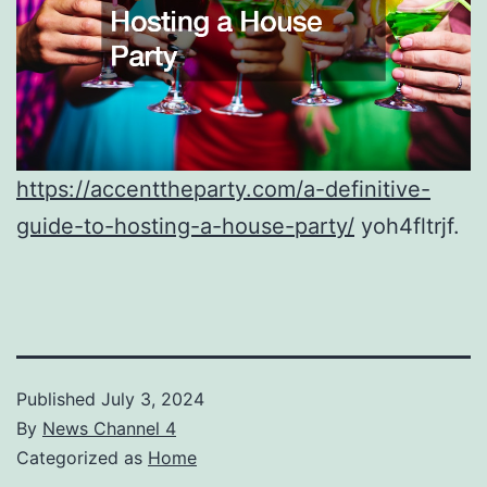
https://accenttheparty.com/a-definitive-
guide-to-hosting-a-house-party/
yoh4fltrjf.
Published
July 3, 2024
By
News Channel 4
Categorized as
Home