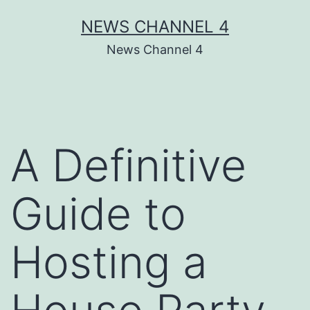
Skip
NEWS CHANNEL 4
to
News Channel 4
content
A Definitive
Guide to
Hosting a