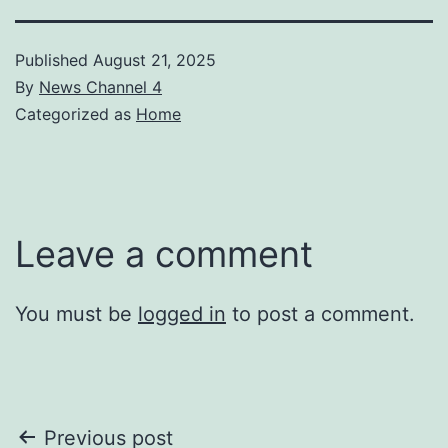
Published
August 21, 2025
By
News Channel 4
Categorized as
Home
Leave a comment
You must be
logged in
to post a comment.
Post
Previous post