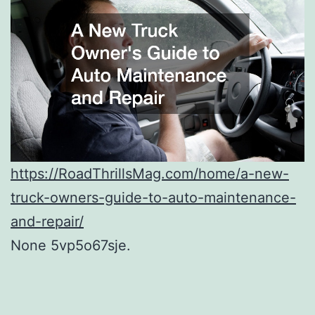
https://RoadThrillsMag.com/home/a-new-
truck-owners-guide-to-auto-maintenance-
and-repair/
None 5vp5o67sje.