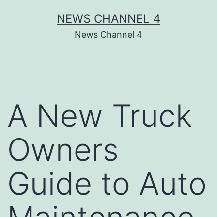
Skip
NEWS CHANNEL 4
to
News Channel 4
content
A New Truck
Owners
Guide to Auto