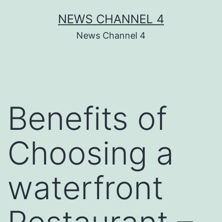
Skip
NEWS CHANNEL 4
to
News Channel 4
content
Benefits of
Choosing a
waterfront