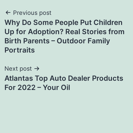
Post
Previous post
Why Do Some People Put Children
navigation
Up for Adoption? Real Stories from
Birth Parents – Outdoor Family
Portraits
Next post
Atlantas Top Auto Dealer Products
For 2022 – Your Oil