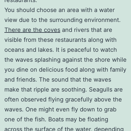
You should choose an area with a water
view due to the surrounding environment.
There are the coves
and rivers that are
visible from these restaurants along with
oceans and lakes. It is peaceful to watch
the waves splashing against the shore while
you dine on delicious food along with family
and friends. The sound that the waves
make that ripple are soothing. Seagulls are
often observed flying gracefully above the
waves. One might even fly down to grab
one of the fish. Boats may be floating
across the surface of the water, depending