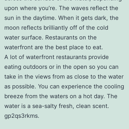
upon where you’re. The waves reflect the
sun in the daytime. When it gets dark, the
moon reflects brilliantly off of the cold
water surface. Restaurants on the
waterfront are the best place to eat.
A lot of waterfront restaurants provide
eating outdoors or in the open so you can
take in the views from as close to the water
as possible. You can experience the cooling
breeze from the waters on a hot day. The
water is a sea-salty fresh, clean scent.
gp2qs3rkms.