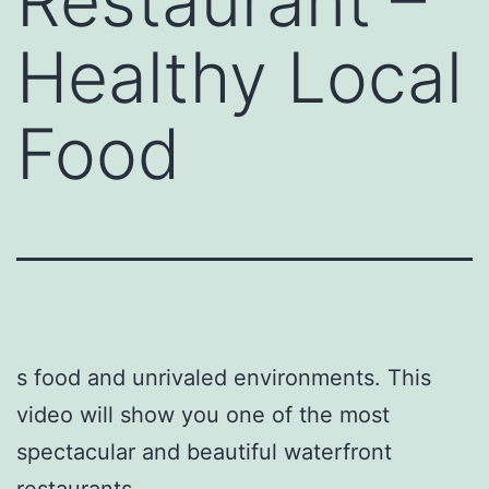
Restaurant –
Healthy Local
Food
s food and unrivaled environments. This
video will show you one of the most
spectacular and beautiful waterfront
restaurants.