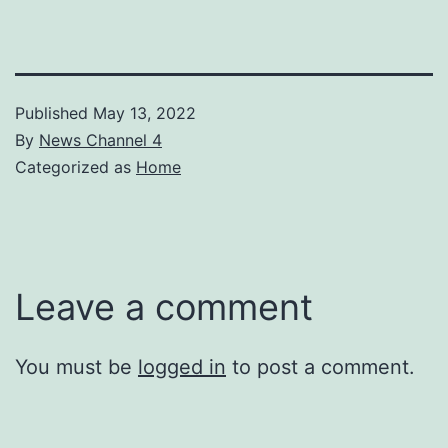
Published
May 13, 2022
By
News Channel 4
Categorized as
Home
Leave a comment
You must be
logged in
to post a comment.