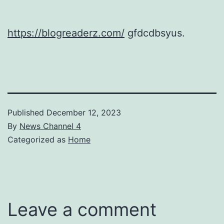
https://blogreaderz.com/
gfdcdbsyus.
Published
December 12, 2023
By
News Channel 4
Categorized as
Home
Leave a comment