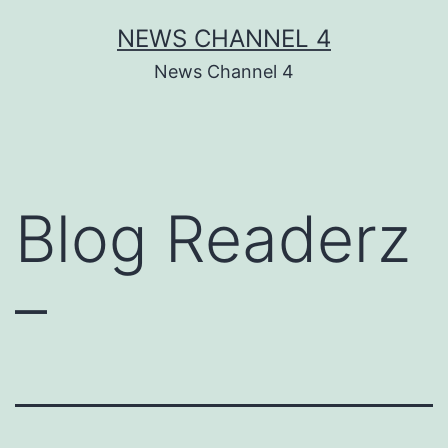
Skip
NEWS CHANNEL 4
to
News Channel 4
content
Blog Readerz
–