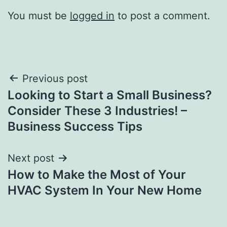
You must be
logged in
to post a comment.
Post
Previous post
Looking to Start a Small Business?
navigation
Consider These 3 Industries! –
Business Success Tips
Next post
How to Make the Most of Your
HVAC System In Your New Home