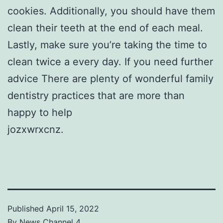
cookies. Additionally, you should have them
clean their teeth at the end of each meal.
Lastly, make sure you’re taking the time to
clean twice a every day. If you need further
advice There are plenty of wonderful family
dentistry practices that are more than
happy to help
jozxwrxcnz.
Published
April 15, 2022
By
News Channel 4