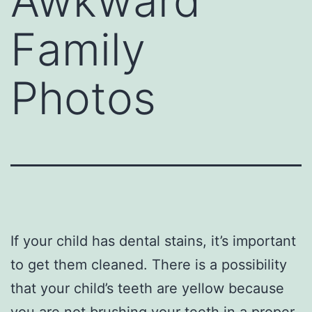
Awkward
Family
Photos
If your child has dental stains, it’s important
to get them cleaned. There is a possibility
that your child’s teeth are yellow because
you are not brushing your teeth in a proper