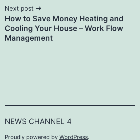
Next post
How to Save Money Heating and
Cooling Your House – Work Flow
Management
NEWS CHANNEL 4
Proudly powered by
WordPress
.