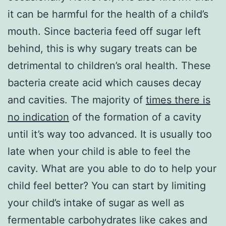
it can be harmful for the health of a child’s
mouth. Since bacteria feed off sugar left
behind, this is why sugary treats can be
detrimental to children’s oral health. These
bacteria create acid which causes decay
and cavities. The majority of
times there is
no indication
of the formation of a cavity
until it’s way too advanced. It is usually too
late when your child is able to feel the
cavity. What are you able to do to help your
child feel better? You can start by limiting
your child’s intake of sugar as well as
fermentable carbohydrates like cakes and