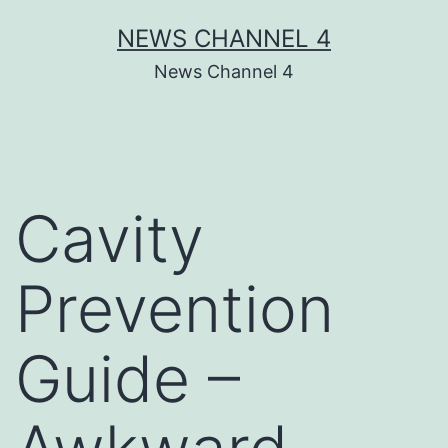
Skip
NEWS CHANNEL 4
to
News Channel 4
content
Cavity
Prevention
Guide –