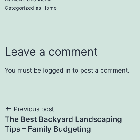
Categorized as
Home
Leave a comment
You must be
logged in
to post a comment.
Post
Previous post
The Best Backyard Landscaping
navigation
Tips – Family Budgeting