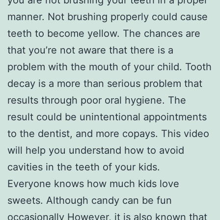
manner. Not brushing properly could cause
teeth to become yellow. The chances are
that you’re not aware that there is a
problem with the mouth of your child. Tooth
decay is a more than serious problem that
results through poor oral hygiene. The
result could be unintentional appointments
to the dentist, and more copays. This video
will help you understand how to avoid
cavities in the teeth of your kids.
Everyone knows how much kids love
sweets. Although candy can be fun
occasionally However, it is also known that