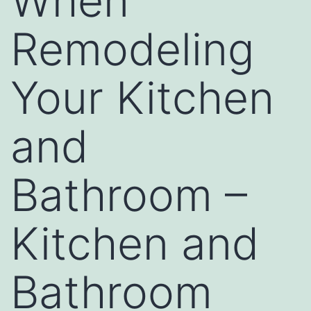
When
Remodeling
Your Kitchen
and
Bathroom –
Kitchen and
Bathroom