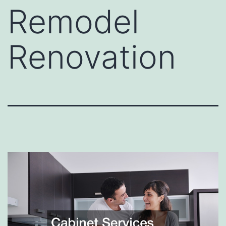
Remodel
Renovation