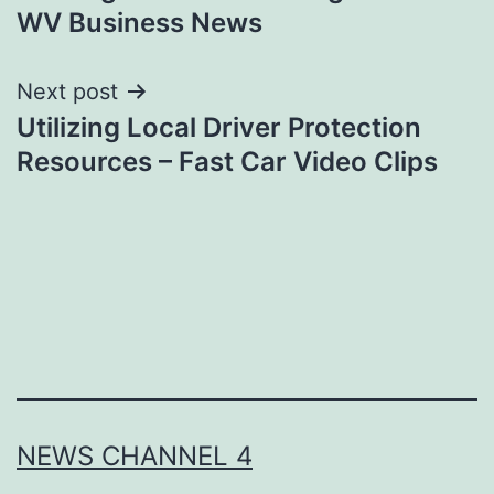
WV Business News
Next post
Utilizing Local Driver Protection
Resources – Fast Car Video Clips
NEWS CHANNEL 4