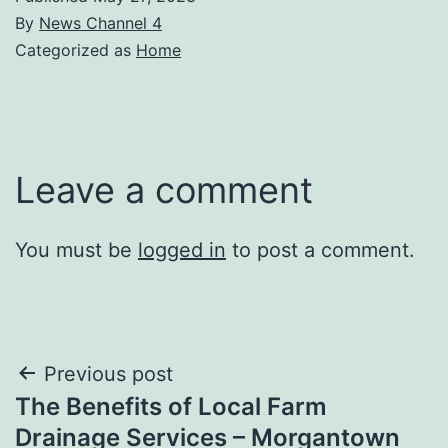
By
News Channel 4
Categorized as
Home
Leave a comment
You must be
logged in
to post a comment.
Post
Previous post
The Benefits of Local Farm
navigation
Drainage Services – Morgantown