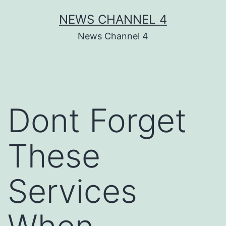
Skip
NEWS CHANNEL 4
to
News Channel 4
content
Dont Forget
These
Services