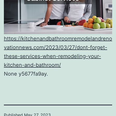
https://kitchenandbathroomremodelandreno
vationnews.com/2023/03/27/dont-forget-
these-services-when-remodeling-your-
kitchen-and-bathroom/
None y5677fa9ay.
Published
May 27, 2023