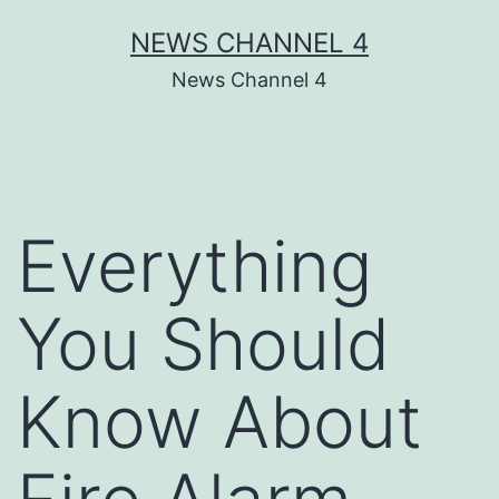
Skip
NEWS CHANNEL 4
to
News Channel 4
content
Everything
You Should
Know About