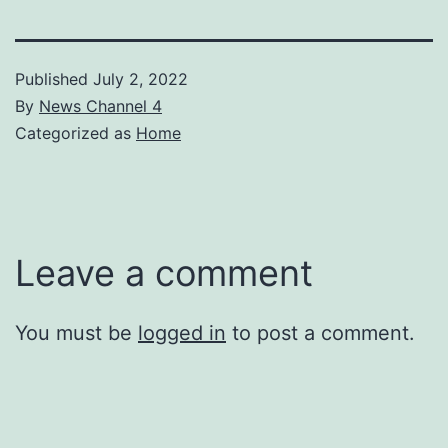
Published
July 2, 2022
By
News Channel 4
Categorized as
Home
Leave a comment
You must be
logged in
to post a comment.