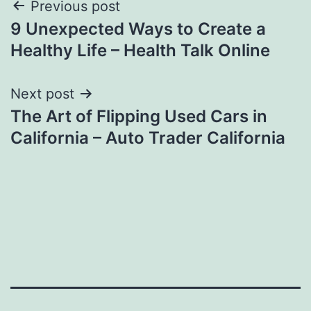
Post
Previous post
9 Unexpected Ways to Create a
navigation
Healthy Life – Health Talk Online
Next post
The Art of Flipping Used Cars in
California – Auto Trader California