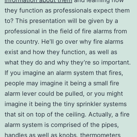
they function as professionals expect them
to? This presentation will be given by a
professional in the field of fire alarms from
the country. He’ll go over why fire alarms
exist and how they function, as well as
what they do and why they’re so important.
If you imagine an alarm system that fires,
people may imagine it being a small fire
alarm lever could be pulled, or you might
imagine it being the tiny sprinkler systems
that sit on top of the ceiling. Actually, a fire
alarm system is comprised of the pipes,
handles as well as knobs, thermometers