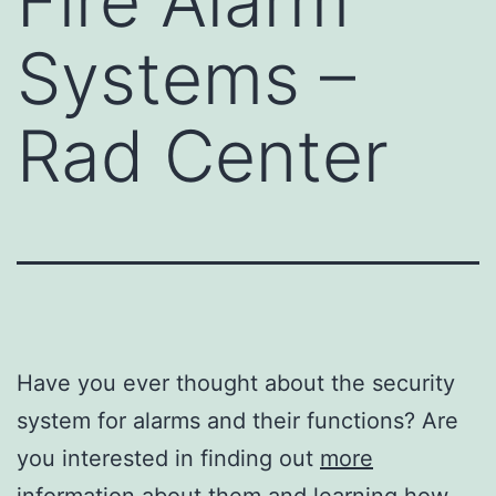
Fire Alarm
Systems –
Rad Center
Have you ever thought about the security
system for alarms and their functions? Are
you interested in finding out
more
information about them
and learning how