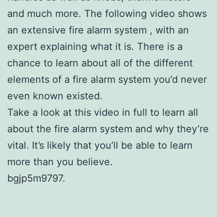
and much more. The following video shows
an extensive fire alarm system , with an
expert explaining what it is. There is a
chance to learn about all of the different
elements of a fire alarm system you’d never
even known existed.
Take a look at this video in full to learn all
about the fire alarm system and why they’re
vital. It’s likely that you’ll be able to learn
more than you believe.
bgjp5m9797.