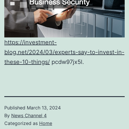
https://investment-
blog.net/2024/03/experts-say-to-invest-in-
these-10-things/
pcdw97jx5l.
Published
March 13, 2024
By
News Channel 4
Categorized as
Home