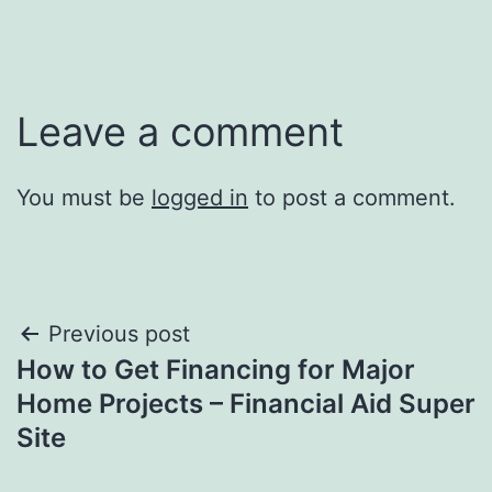
Leave a comment
You must be
logged in
to post a comment.
Post
Previous post
How to Get Financing for Major
navigation
Home Projects – Financial Aid Super
Site