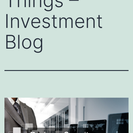
Things –
Investment
Blog