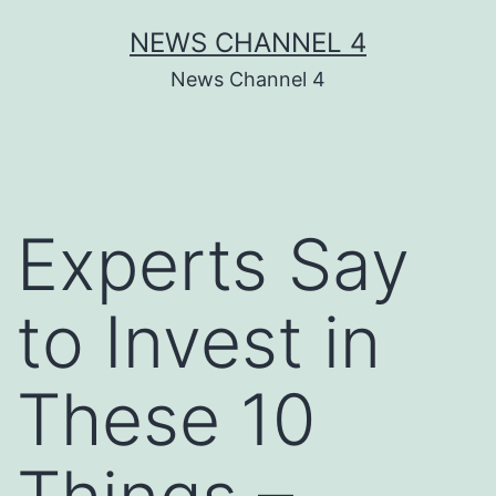
Skip
NEWS CHANNEL 4
to
News Channel 4
content
Experts Say
to Invest in
These 10