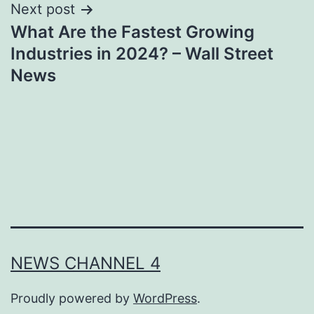
Next post
What Are the Fastest Growing
Industries in 2024? – Wall Street
News
NEWS CHANNEL 4
Proudly powered by
WordPress
.