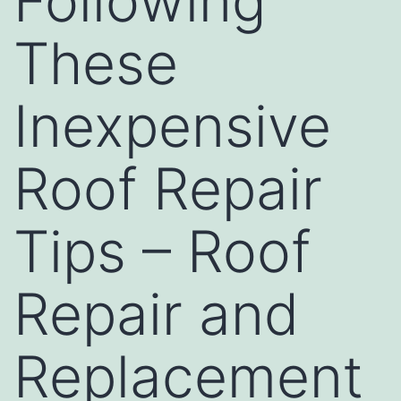
Following
These
Inexpensive
Roof Repair
Tips – Roof
Repair and
Replacement