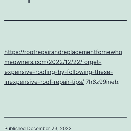
https://roofrepairandreplacementfornewho
meowners.com/2022/12/22/forget-
expensive-roofing-by-following-these-
inexpensive-roof-repair-tips/
7h6z99ineb.
Published
December 23, 2022