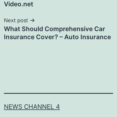
Video.net
Next post
What Should Comprehensive Car
Insurance Cover? – Auto Insurance
NEWS CHANNEL 4