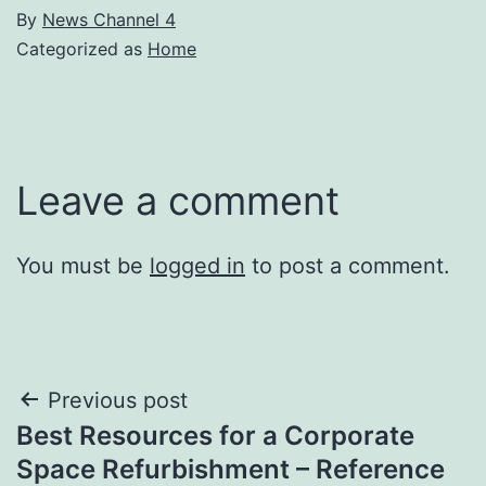
By
News Channel 4
Categorized as
Home
Leave a comment
You must be
logged in
to post a comment.
Post
Previous post
Best Resources for a Corporate
navigation
Space Refurbishment – Reference