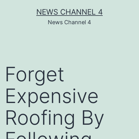
Skip
NEWS CHANNEL 4
to
News Channel 4
content
Forget
Expensive
Roofing By