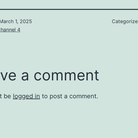
March 1, 2025
Categoriz
hannel 4
ve a comment
t be
logged in
to post a comment.