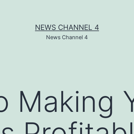
NEWS CHANNEL 4
News Channel 4
o Making 
s Profitab