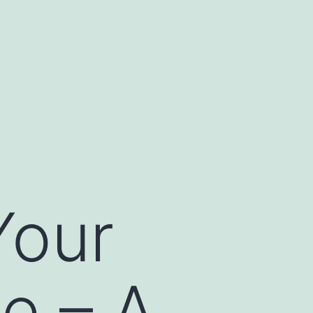
Your
le – A