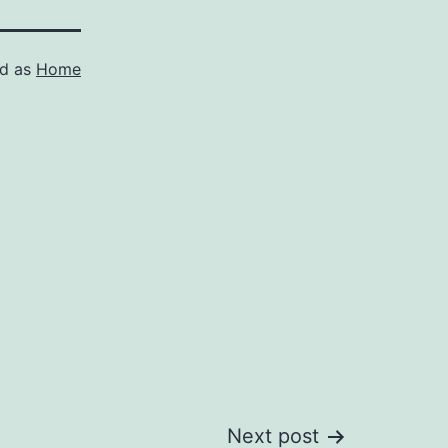
ed as
Home
Next post