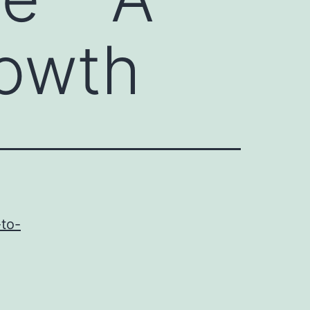
rowth
-to-