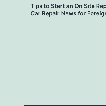
Post
Tips to Start an On Site Rep
navigation
Car Repair News for Forei