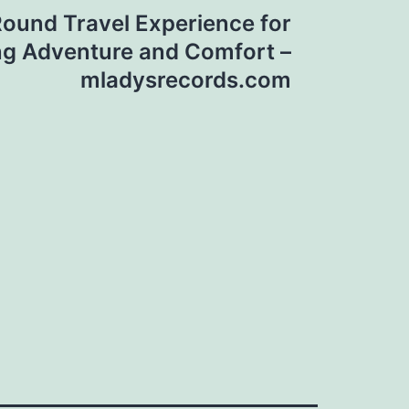
Round Travel Experience for
ng Adventure and Comfort –
mladysrecords.com