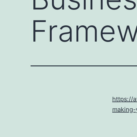
Framew
https://
making-y