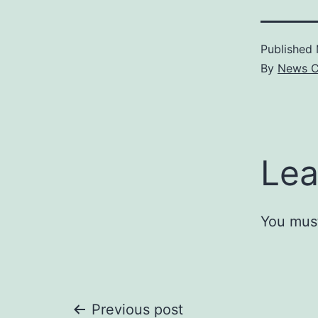
Published
By
News C
Lea
You mus
Previous post