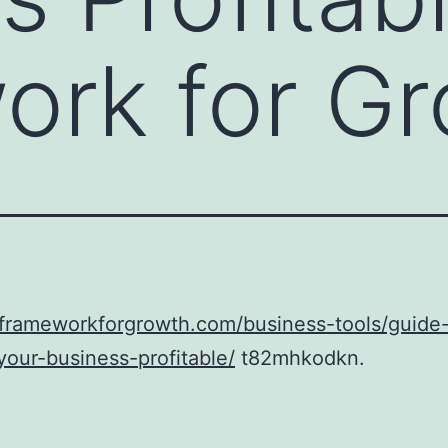
ork for G
aframeworkforgrowth.com/business-tools/guide
our-business-profitable/
t82mhkodkn.