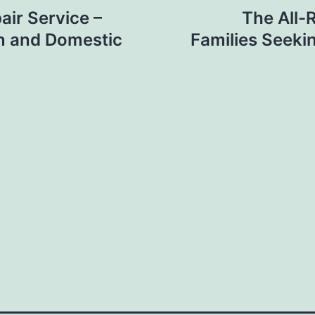
air Service –
The All-
gn and Domestic
Families Seeki