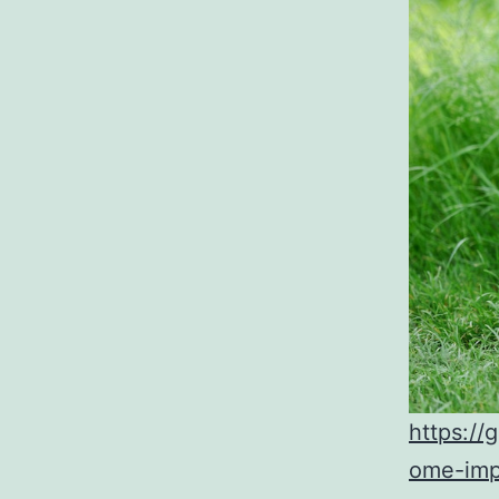
https:/
ome-imp