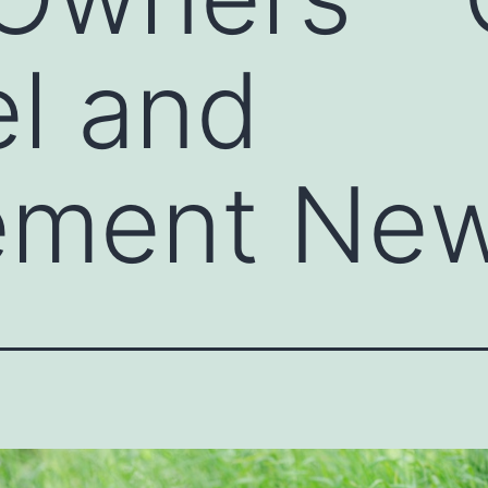
l and
ement Ne