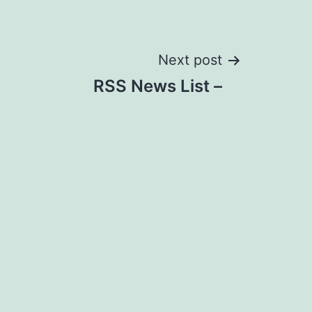
Next post
RSS News List –