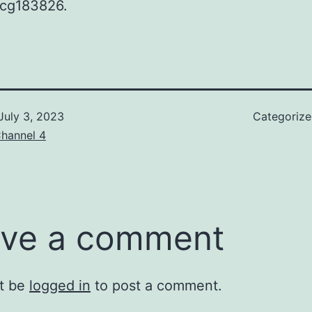
cg183826.
July 3, 2023
Categoriz
hannel 4
ve a comment
t be
logged in
to post a comment.