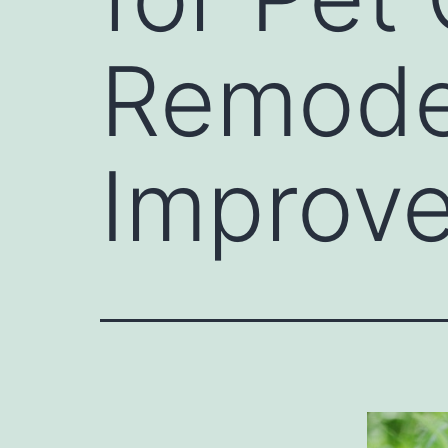
Remode
Improv