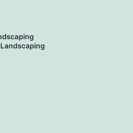
ndscaping
– Landscaping