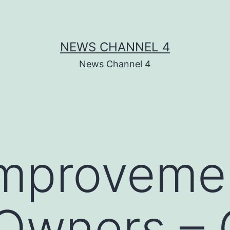
NEWS CHANNEL 4
News Channel 4
mprovemen
 Owners –