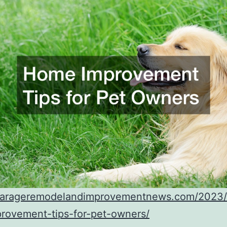
/garageremodelandimprovementnews.com/2023
rovement-tips-for-pet-owners/