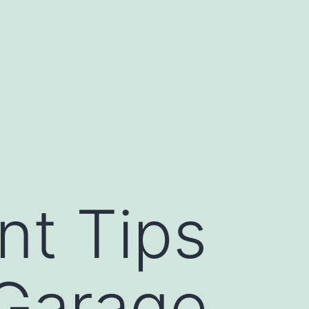
t Tips
 Garage