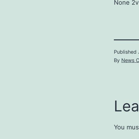
None 2v
Published
By
News C
Lea
You mus