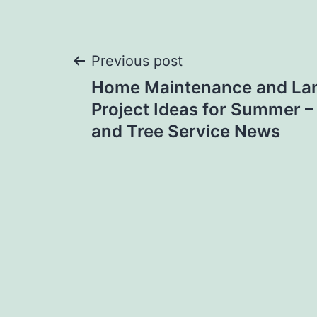
Post
Previous post
Home Maintenance and La
navigation
Project Ideas for Summer 
and Tree Service News