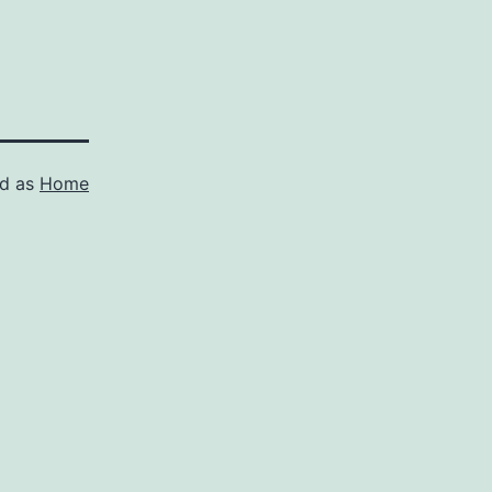
ed as
Home