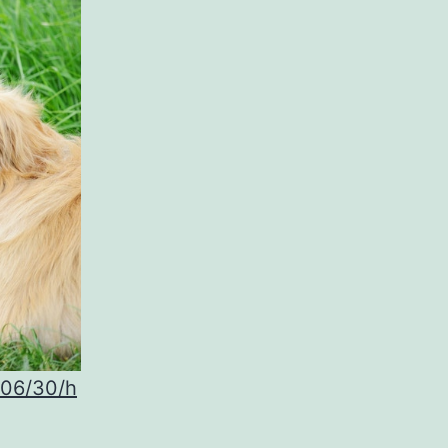
/06/30/h