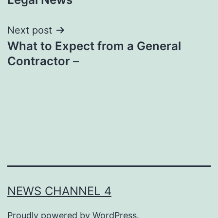
Next post
What to Expect from a General
Contractor –
NEWS CHANNEL 4
Proudly powered by
WordPress
.