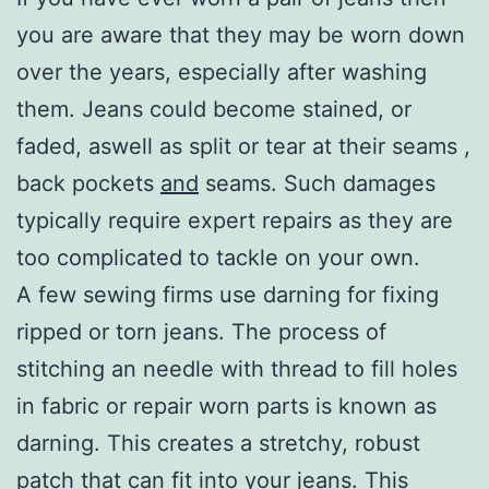
you are aware that they may be worn down
over the years, especially after washing
them. Jeans could become stained, or
faded, aswell as split or tear at their seams ,
back pockets
and
seams. Such damages
typically require expert repairs as they are
too complicated to tackle on your own.
A few sewing firms use darning for fixing
ripped or torn jeans. The process of
stitching an needle with thread to fill holes
in fabric or repair worn parts is known as
darning. This creates a stretchy, robust
patch that can fit into your jeans. This