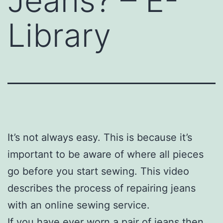
Jeans? – E-
Library
It’s not always easy. This is because it’s
important to be aware of where all pieces
go before you start sewing. This video
describes the process of repairing jeans
with an online sewing service.
If you have ever worn a pair of jeans then