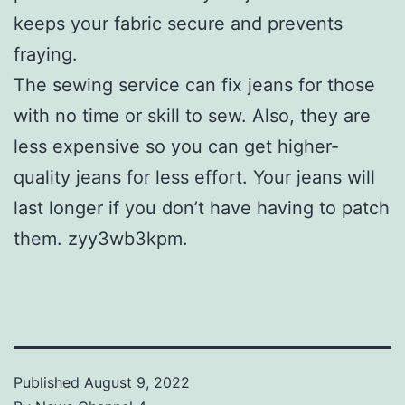
keeps your fabric secure and prevents
fraying.
The sewing service can fix jeans for those
with no time or skill to sew. Also, they are
less expensive so you can get higher-
quality jeans for less effort. Your jeans will
last longer if you don’t have having to patch
them. zyy3wb3kpm.
Published
August 9, 2022