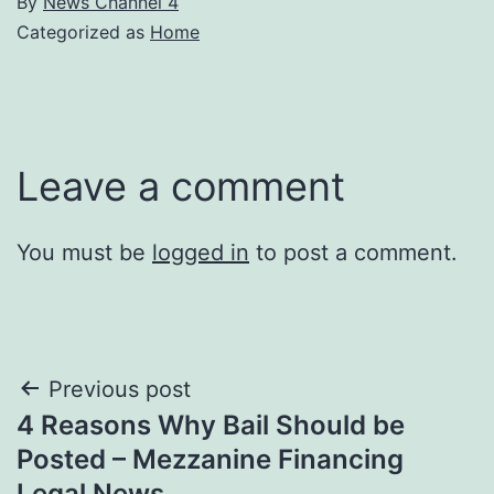
By
News Channel 4
Categorized as
Home
Leave a comment
You must be
logged in
to post a comment.
Post
Previous post
4 Reasons Why Bail Should be
navigation
Posted – Mezzanine Financing
Legal News