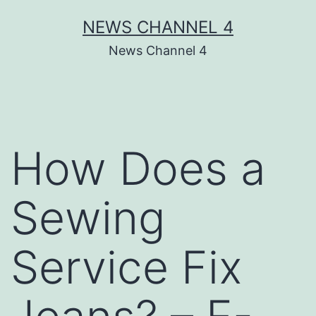
Skip
NEWS CHANNEL 4
to
News Channel 4
content
How Does a
Sewing
Service Fix