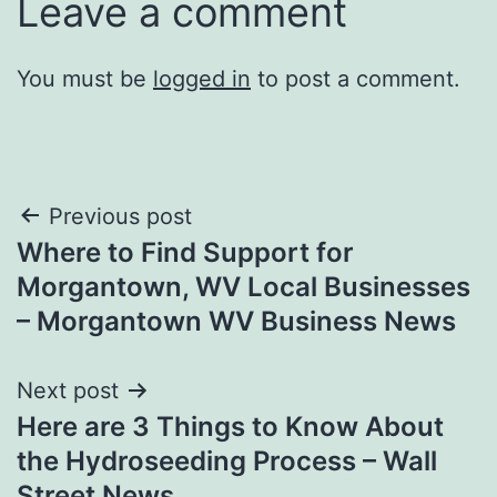
Leave a comment
You must be
logged in
to post a comment.
Post
Previous post
Where to Find Support for
navigation
Morgantown, WV Local Businesses
– Morgantown WV Business News
Next post
Here are 3 Things to Know About
the Hydroseeding Process – Wall
Street News