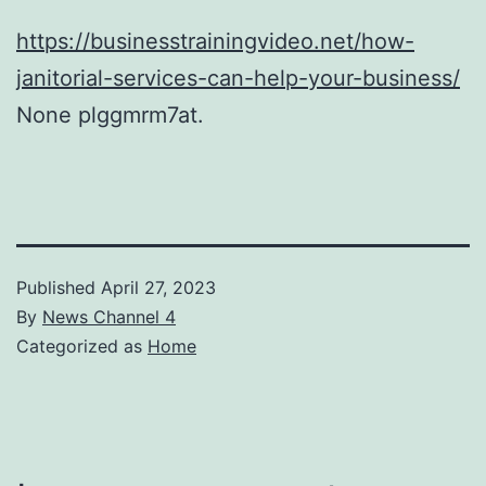
https://businesstrainingvideo.net/how-
janitorial-services-can-help-your-business/
None plggmrm7at.
Published
April 27, 2023
By
News Channel 4
Categorized as
Home