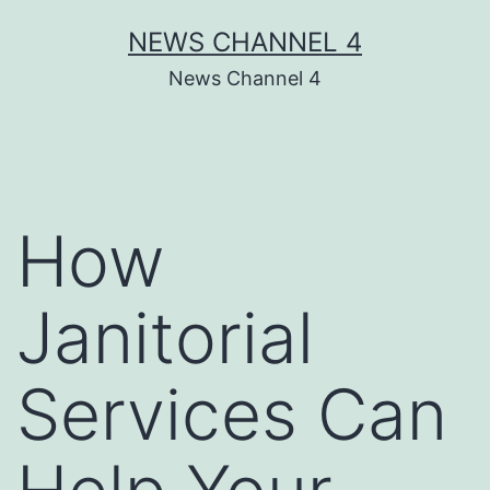
Skip
NEWS CHANNEL 4
to
News Channel 4
content
How
Janitorial
Services Can