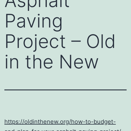
Asphalt
Paving
Project – Old
in the New
https://oldinthenew.org/how-to-budget-