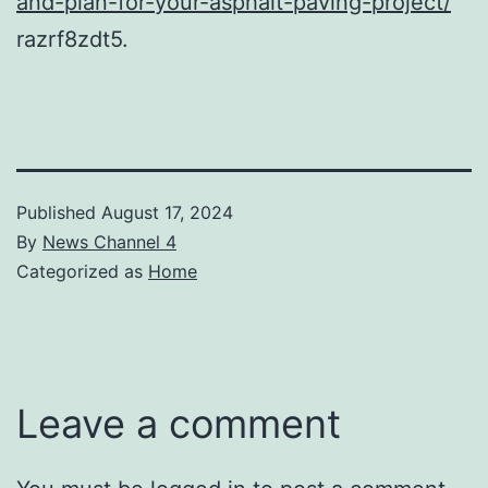
and-plan-for-your-asphalt-paving-project/
razrf8zdt5.
Published
August 17, 2024
By
News Channel 4
Categorized as
Home
Leave a comment