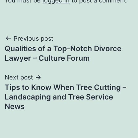
You must be
logged in
to post a comment.
Post
Previous post
Qualities of a Top-Notch Divorce
navigation
Lawyer – Culture Forum
Next post
Tips to Know When Tree Cutting –
Landscaping and Tree Service
News