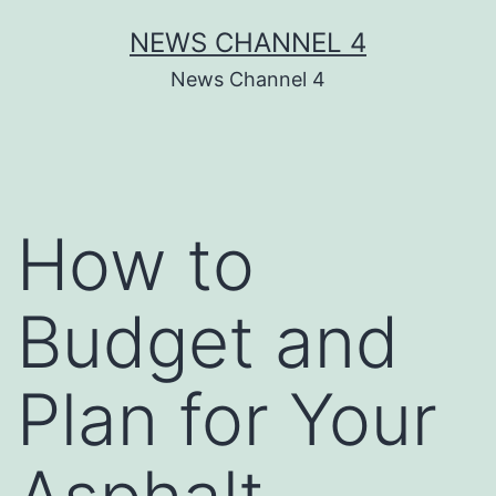
Skip
NEWS CHANNEL 4
to
News Channel 4
content
How to
Budget and
Plan for Your