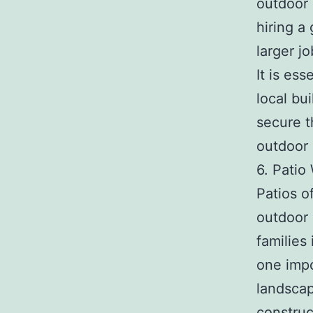
outdoor 
hiring a
larger j
It is es
local bu
secure t
outdoor 
6. Patio
Patios o
outdoor 
families
one impo
landscap
construc