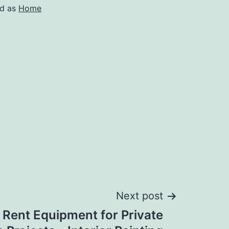
ed as
Home
Next post
 Rent Equipment for Private