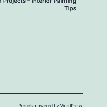
 Projects – Interior Painting
Tips
Proudly powered by
WordPress
.