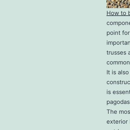
How to b
componen
point fo
importan
trusses 
commonl
It is al
construc
is essen
pagodas.
The most
exterior