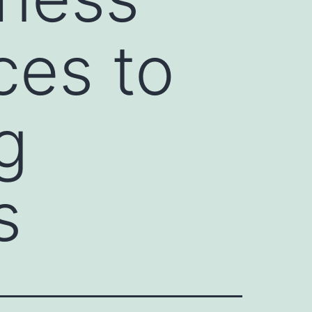
ces to
g
s