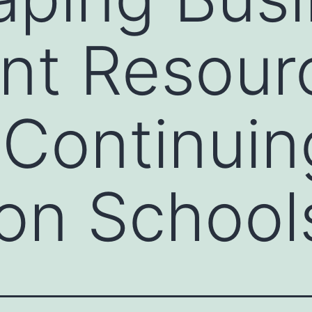
nt Resour
Continuin
on School