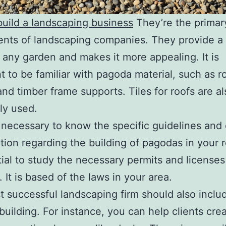
uild a landscaping business
They’re the primar
ts of landscaping companies. They provide a 
r any garden and makes it more appealing. It is
t to be familiar with pagoda material, such as r
and timber frame supports. Tiles for roofs are al
y used.
so necessary to know the specific guidelines and
tion regarding the building of pagodas in your r
tial to study the necessary permits and licenses
 It is based of the laws in your area.
 successful landscaping firm should also inclu
 building. For instance, you can help clients cre