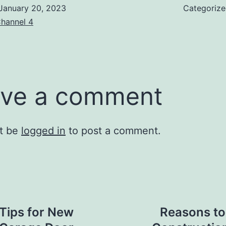
January 20, 2023
Categoriz
hannel 4
ve a comment
t be
logged in
to post a comment.
Tips for New
Reasons to