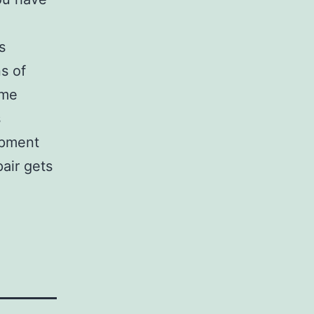
s
ns of
ome
s
ipment
air gets