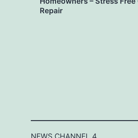
navigation
Homeowners – Stress Free
Repair
NEWS CHANNEL 4