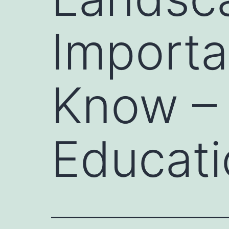
Importa
Know – 
Educati