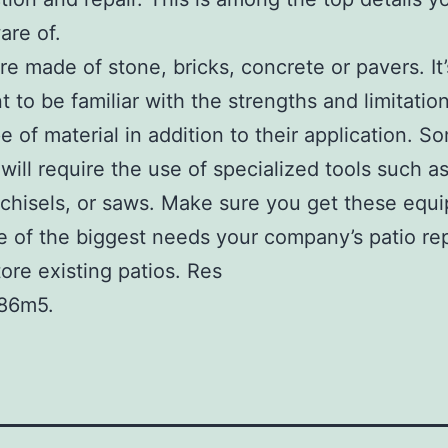
are of.
re made of stone, bricks, concrete or pavers. It’
t to be familiar with the strengths and limitatio
e of material in addition to their application. S
 will require the use of specialized tools such a
 chisels, or saws. Make sure you get these equ
e of the biggest needs your company’s patio rep
tore existing patios. Res
86m5.