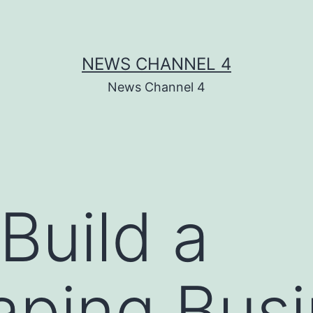
NEWS CHANNEL 4
News Channel 4
Build a
aping Bus