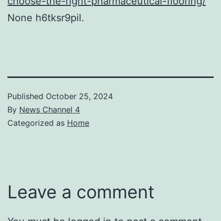
choose-the-right-pharmaceutical-flooring/
None h6tksr9pil.
Published
October 25, 2024
By
News Channel 4
Categorized as
Home
Leave a comment