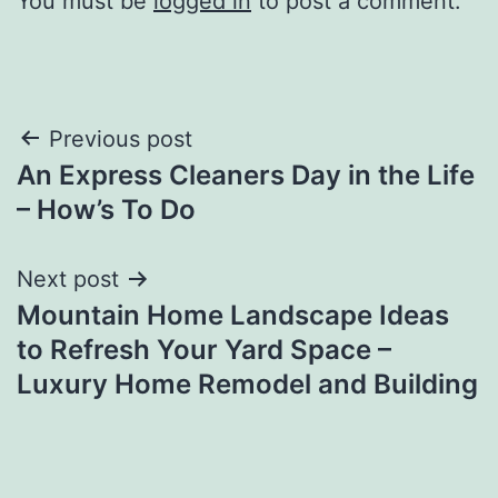
You must be
logged in
to post a comment.
Post
Previous post
An Express Cleaners Day in the Life
navigation
– How’s To Do
Next post
Mountain Home Landscape Ideas
to Refresh Your Yard Space –
Luxury Home Remodel and Building