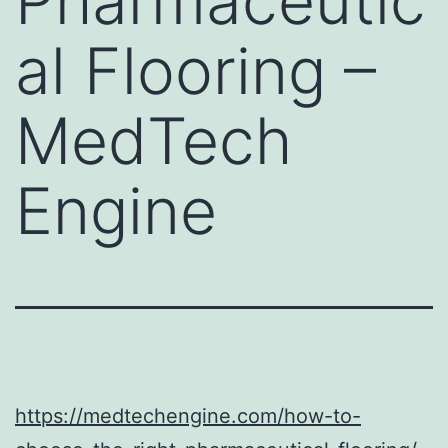
Pharmaceutic
al Flooring –
MedTech
Engine
https://medtechengine.com/how-to-