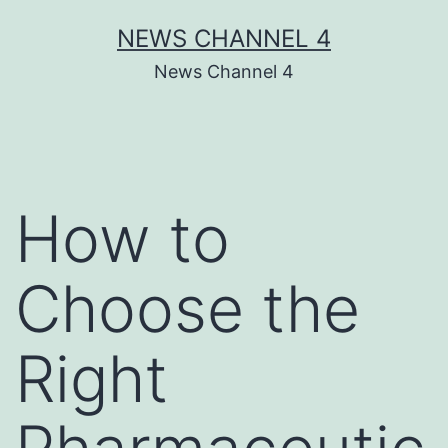
Skip
NEWS CHANNEL 4
to
News Channel 4
content
How to
Choose the
Right