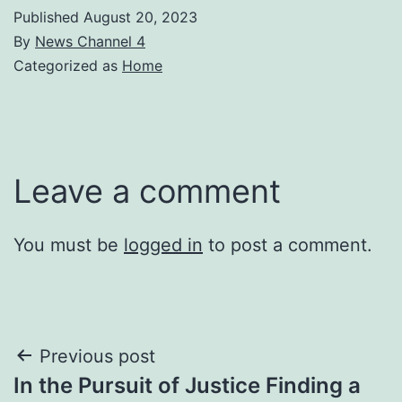
Published
August 20, 2023
By
News Channel 4
Categorized as
Home
Leave a comment
You must be
logged in
to post a comment.
Post
Previous post
In the Pursuit of Justice Finding a
navigation