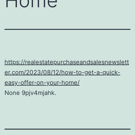
Home
https://realestatepurchaseandsalesnewslett
er.com/2023/08/12/how-to-get-a-quick-
easy-offer-on-your-home/
None 9pjv4mjahk.