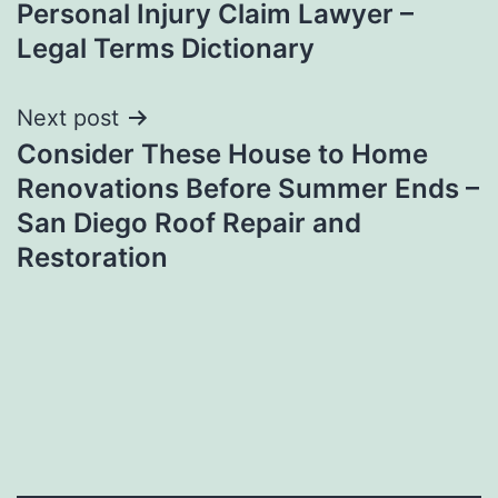
Personal Injury Claim Lawyer –
Legal Terms Dictionary
Next post
Consider These House to Home
Renovations Before Summer Ends –
San Diego Roof Repair and
Restoration