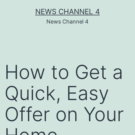
Skip
NEWS CHANNEL 4
to
News Channel 4
content
How to Get a
Quick, Easy
Offer on Your