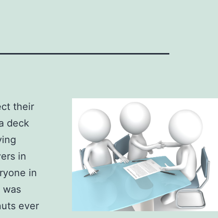
ct their
 a deck
ying
ers in
eryone in
x was
nuts ever