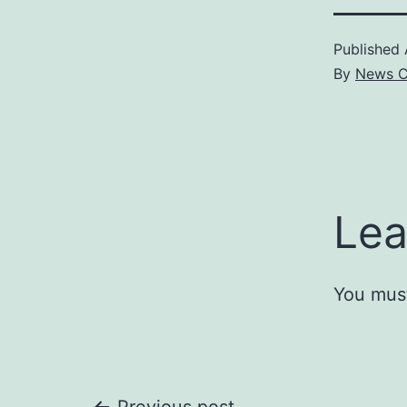
Published
By
News C
Lea
You mus