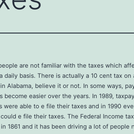
 people are not familiar with the taxes which affe
 a daily basis. There is actually a 10 cent tax on
 in Alabama, believe it or not. In some ways, pa
s become easier over the years. In 1989, taxpay
s were able to e file their taxes and in 1990 ev
could e file their taxes. The Federal Income ta
in 1861 and it has been driving a lot of people 