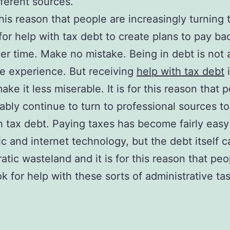
ferent sources.
 this reason that people are increasingly turning 
for help with tax debt to create plans to pay bac
er time. Make no mistake. Being in debt is not 
e experience. But receiving
help with tax debt
i
ake it less miserable. It is for this reason that 
bably continue to turn to professional sources t
h tax debt. Paying taxes has become fairly easy
ic and internet technology, but the debt itself 
atic wasteland and it is for this reason that peo
ok for help with these sorts of administrative ta