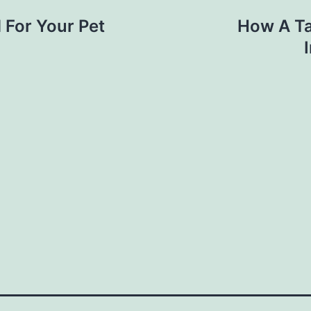
 For Your Pet
How A Ta