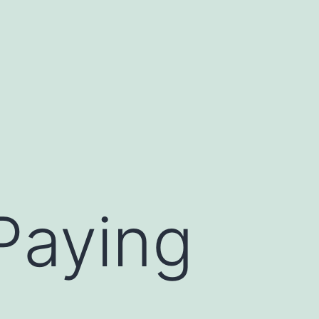
Paying