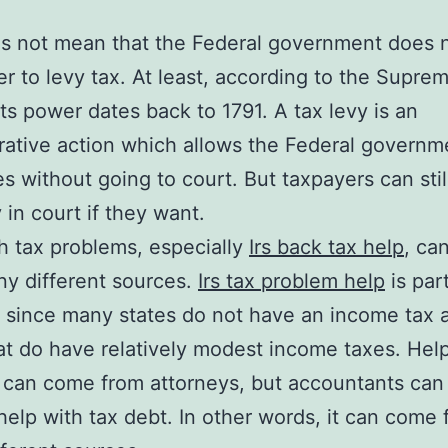
s not mean that the Federal government does 
r to levy tax. At least, according to the Supre
 Its power dates back to 1791. A tax levy is an
rative action which allows the Federal governm
es without going to court. But taxpayers can sti
 in court if they want.
h tax problems, especially
Irs back tax help
, ca
y different sources.
Irs tax problem help
is part
since many states do not have an income tax 
t do have relatively modest income taxes. Hel
 can come from attorneys, but accountants can
help with tax debt. In other words, it can come