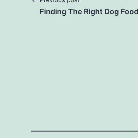
Post
Previous post
Finding The Right Dog Food
navigation