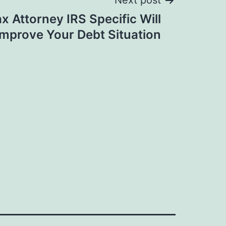
Next post
x Attorney IRS Specific Will
Improve Your Debt Situation