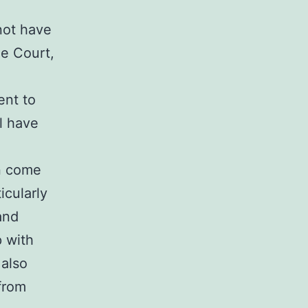
not have
me Court,
ent to
ll have
n come
icularly
and
p with
 also
 from