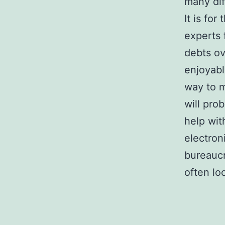
many dif
It is for
experts 
debts ov
enjoyabl
way to m
will pro
help wit
electron
bureaucr
often lo