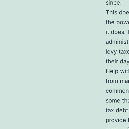
since.
This doe
the powe
it does.
administ
levy tax
their day
Help wit
from man
common 
some tha
tax debt
provide 