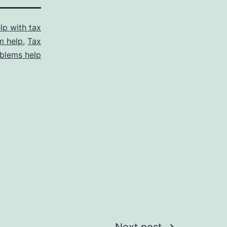
lp with tax
m help
,
Tax
blems help