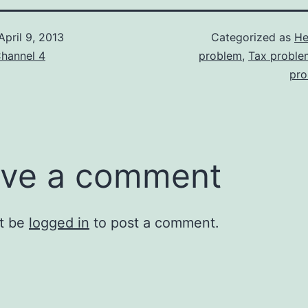
April 9, 2013
Categorized as
He
hannel 4
problem
,
Tax proble
pro
ve a comment
t be
logged in
to post a comment.