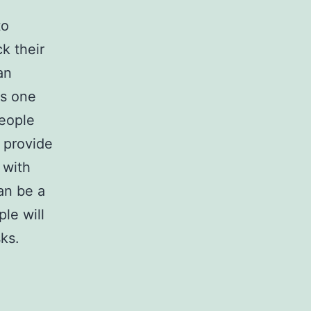
to
k their
an
s one
people
o provide
 with
can be a
ple will
sks.