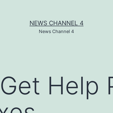
NEWS CHANNEL 4
News Channel 4
Get Help 
xes