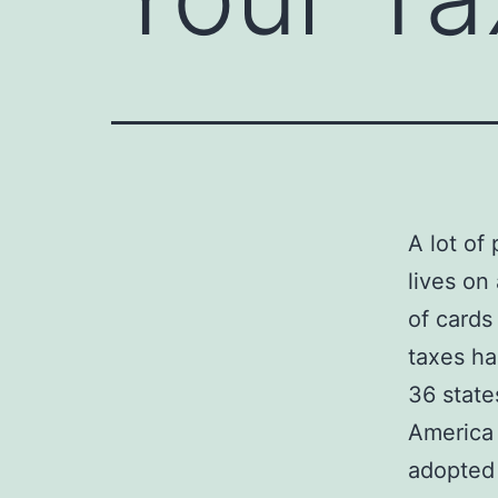
A lot of
lives on
of cards
taxes ha
36 state
America 
adopted 