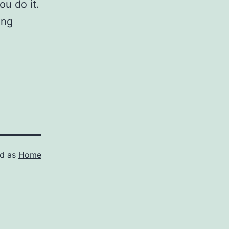
ou do it.
ing
ed as
Home