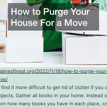
mainesfinest.org/2022/11/18/how-to-purge-you
ove/
ind it more difficult to get rid of clutter if you
objects. Gather all books in your home. Instead 
 on how many books you have in each place, co