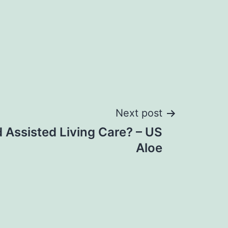
Next post
 Assisted Living Care? – US
Aloe