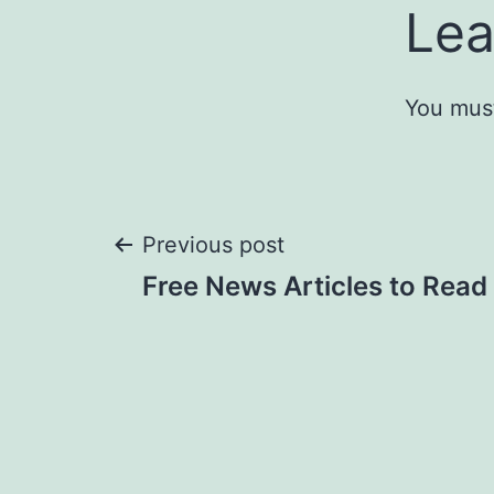
Lea
You mus
Post
Previous post
Free News Articles to Read
navigation