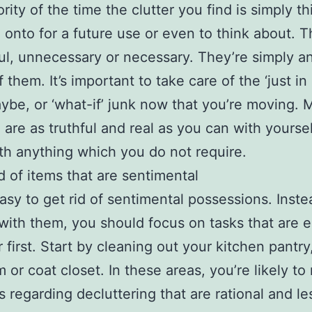
rity of the time the clutter you find is simply th
 onto for a future use or even to think about. T
ul, unnecessary or necessary. They’re simply a
f them. It’s important to take care of the ‘just in
aybe, or ‘what-if’ junk now that you’re moving.
 are as truthful and real as you can with yoursel
h anything which you do not require.
id of items that are sentimental
 easy to get rid of sentimental possessions. Inste
 with them, you should focus on tasks that are e
r first. Start by cleaning out your kitchen pantry
 or coat closet. In these areas, you’re likely t
s regarding decluttering that are rational and le