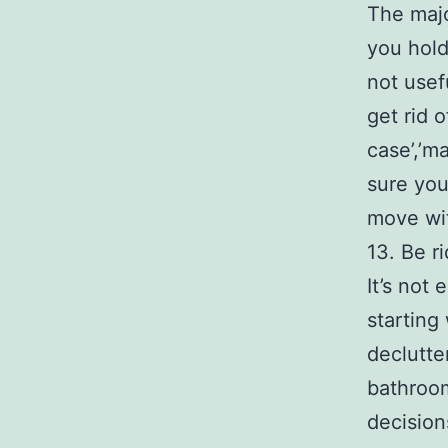
The majo
you hold
not usef
get rid o
case’,’m
sure you
move wit
13. Be r
It’s not
starting
declutte
bathroom
decision