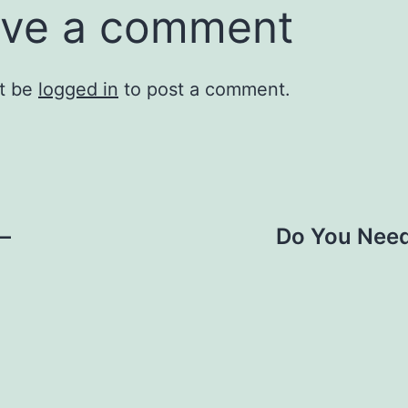
ve a comment
t be
logged in
to post a comment.
 –
Do You Need