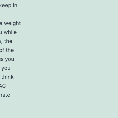
keep in
se weight
u while
, the
of the
ss you
f you
 think
 AC
inate