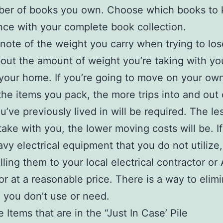
ber of books you own. Choose which books to 
ce with your complete book collection.
 note of the weight you carry when trying to lo
out the amount of weight you’re taking with yo
your home. If you’re going to move on your own
the items you pack, the more trips into and out 
’ve previously lived in will be required. The le
take with you, the lower moving costs will be. I
vy electrical equipment that you do not utilize,
lling them to your local electrical contractor or
or at a reasonable price. There is a way to elim
 you don’t use or need.
 Items that are in the “Just In Case’ Pile