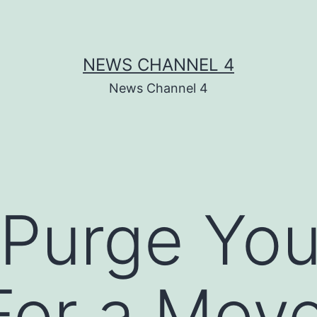
NEWS CHANNEL 4
News Channel 4
Purge You
or a Move