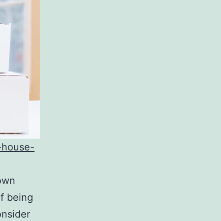
r-house-
 own
of being
nsider