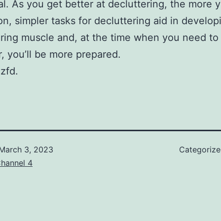
l. As you get better at decluttering, the more y
ion, simpler tasks for decluttering aid in develop
ering muscle and, at the time when you need to
r, you’ll be more prepared.
zfd.
March 3, 2023
Categoriz
hannel 4