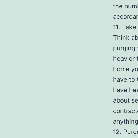
the num
accordan
11. Take
Think ab
purging 
heavier 
home you
have to 
have hea
about se
contract
anything
12. Purge