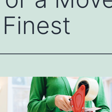
 Finest