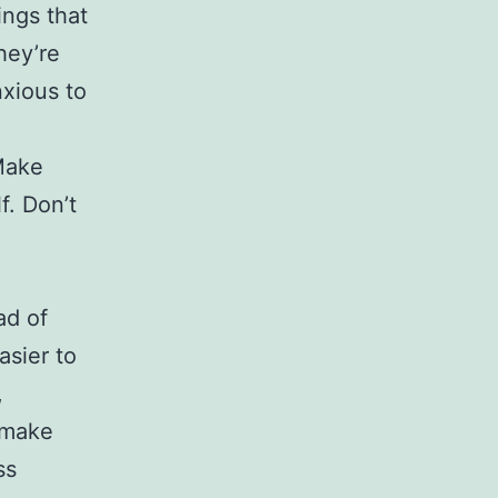
ings that
hey’re
nxious to
 Make
f. Don’t
ad of
asier to
,
o make
ss