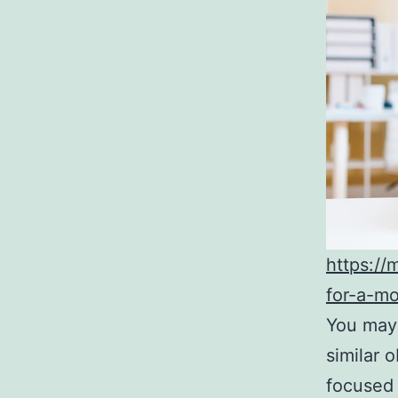
https://
for-a-m
You may f
similar 
focused