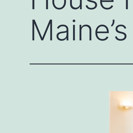
Maine’s