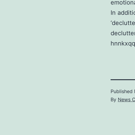
emotiona
In addit
‘declutt
declutte
hnnkxqq
Published
By
News C