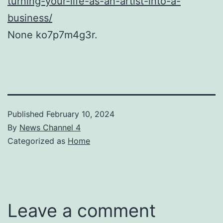
turning-your-life-as-an-artist-into-a-
business/
None ko7p7m4g3r.
Published
February 10, 2024
By
News Channel 4
Categorized as
Home
Leave a comment