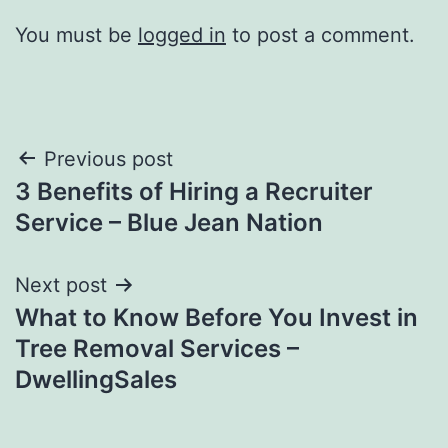
You must be
logged in
to post a comment.
Post
Previous post
3 Benefits of Hiring a Recruiter
navigation
Service – Blue Jean Nation
Next post
What to Know Before You Invest in
Tree Removal Services –
DwellingSales