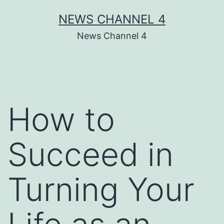
Skip
NEWS CHANNEL 4
to
News Channel 4
content
How to
Succeed in
Turning Your