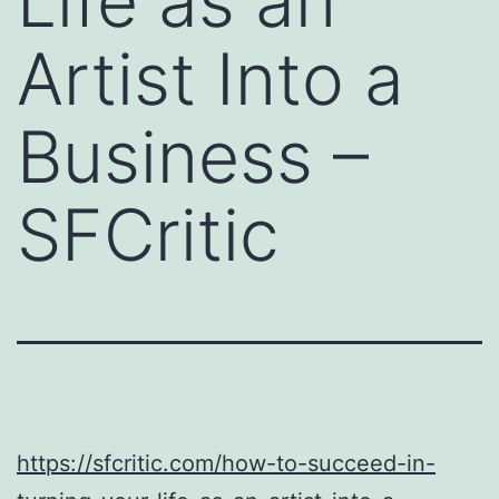
Life as an
Artist Into a
Business –
SFCritic
https://sfcritic.com/how-to-succeed-in-