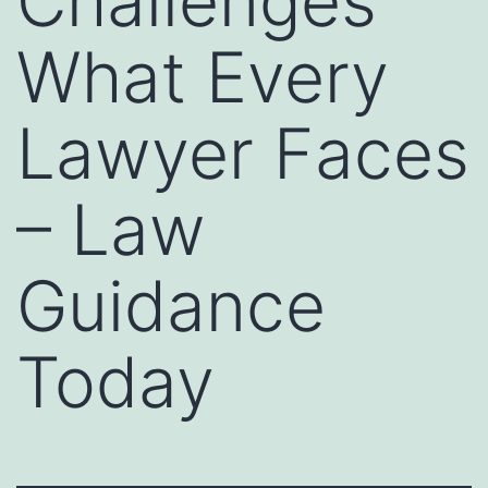
Challenges
What Every
Lawyer Faces
– Law
Guidance
Today