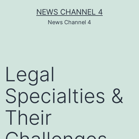
Skip
NEWS CHANNEL 4
to
News Channel 4
content
Legal
Specialties &
Their