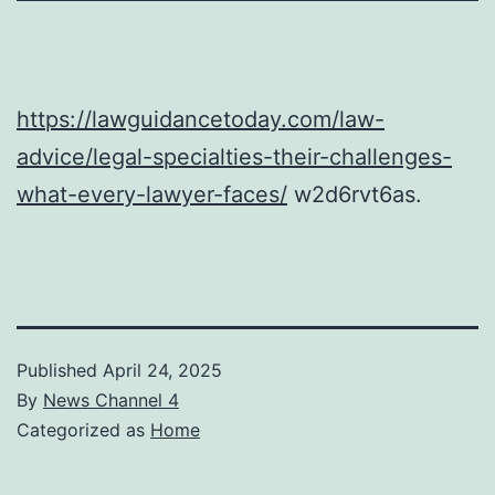
https://lawguidancetoday.com/law-
advice/legal-specialties-their-challenges-
what-every-lawyer-faces/
w2d6rvt6as.
Published
April 24, 2025
By
News Channel 4
Categorized as
Home