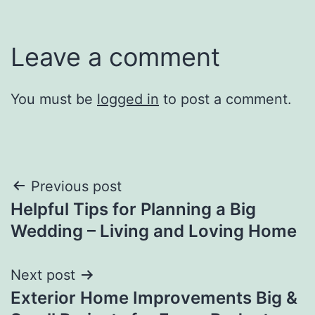
Leave a comment
You must be
logged in
to post a comment.
Post
Previous post
Helpful Tips for Planning a Big
navigation
Wedding – Living and Loving Home
Next post
Exterior Home Improvements Big &