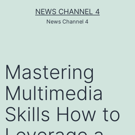
Skip
NEWS CHANNEL 4
to
News Channel 4
content
Mastering
Multimedia
Skills How to