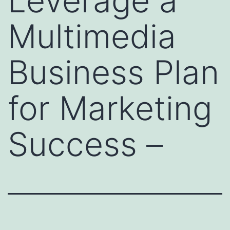
Leverage a
Multimedia
Business Plan
for Marketing
Success –