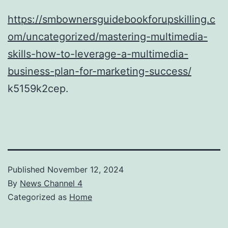
https://smbownersguidebookforupskilling.c
om/uncategorized/mastering-multimedia-
skills-how-to-leverage-a-multimedia-
business-plan-for-marketing-success/
k5159k2cep.
Published
November 12, 2024
By
News Channel 4
Categorized as
Home