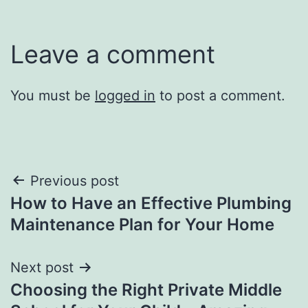
Leave a comment
You must be
logged in
to post a comment.
Post
Previous post
How to Have an Effective Plumbing
navigation
Maintenance Plan for Your Home
Next post
Choosing the Right Private Middle