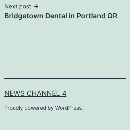
Next post
Bridgetown Dental in Portland OR
NEWS CHANNEL 4
Proudly powered by
WordPress
.