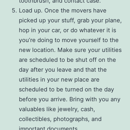
toothbrush, and contact case.
Load up. Once the movers have
picked up your stuff, grab your plane,
hop in your car, or do whatever it is
you’re doing to move yourself to the
new location. Make sure your utilities
are scheduled to be shut off on the
day after you leave and that the
utilities in your new place are
scheduled to be turned on the day
before you arrive. Bring with you any
valuables like jewelry, cash,
collectibles, photographs, and
important documents.