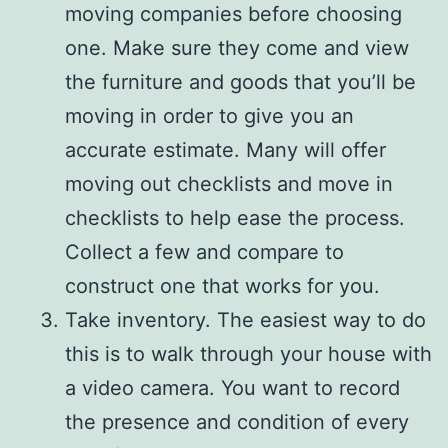
moving companies before choosing
one. Make sure they come and view
the furniture and goods that you’ll be
moving in order to give you an
accurate estimate. Many will offer
moving out checklists and move in
checklists to help ease the process.
Collect a few and compare to
construct one that works for you.
Take inventory. The easiest way to do
this is to walk through your house with
a video camera. You want to record
the presence and condition of every