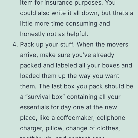
item for insurance purposes. You
could also write it all down, but that’s a
little more time consuming and
honestly not as helpful.
Pack up your stuff. When the movers
arrive, make sure you’ve already
packed and labeled all your boxes and
loaded them up the way you want
them. The last box you pack should be
a “survival box” containing all your
essentials for day one at the new
place, like a coffeemaker, cellphone
charger, pillow, change of clothes,