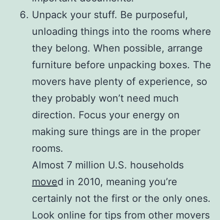
Unpack your stuff. Be purposeful,
unloading things into the rooms where
they belong. When possible, arrange
furniture before unpacking boxes. The
movers have plenty of experience, so
they probably won’t need much
direction. Focus your energy on
making sure things are in the proper
rooms.
Almost 7 million U.S. households
move
d in 2010, meaning you’re
certainly not the first or the only ones.
Look online for tips from other movers