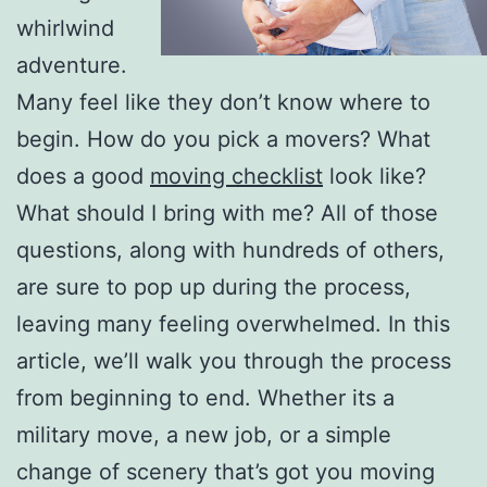
whirlwind
adventure.
Many feel like they don’t know where to
begin. How do you pick a movers? What
does a good
moving checklist
look like?
What should I bring with me? All of those
questions, along with hundreds of others,
are sure to pop up during the process,
leaving many feeling overwhelmed. In this
article, we’ll walk you through the process
from beginning to end. Whether its a
military move, a new job, or a simple
change of scenery that’s got you moving