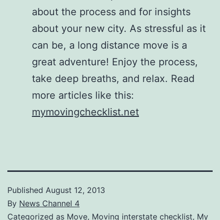
about the process and for insights
about your new city. As stressful as it
can be, a long distance move is a
great adventure! Enjoy the process,
take deep breaths, and relax. Read
more articles like this:
mymovingchecklist.net
Published
August 12, 2013
By
News Channel 4
Categorized as
Move
,
Moving interstate checklist
,
My