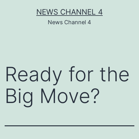
Skip
NEWS CHANNEL 4
to
News Channel 4
content
Ready for the
Big Move?