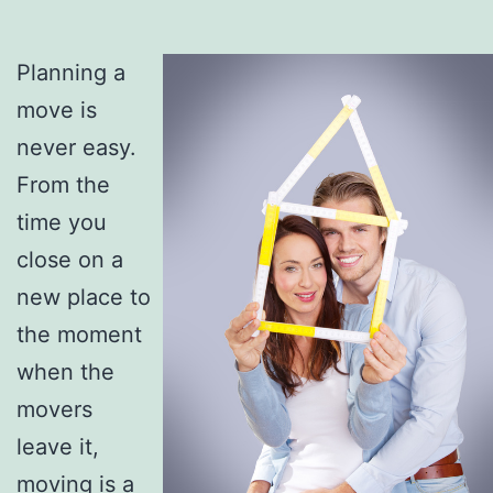
Planning a
move is
never easy.
From the
time you
close on a
new place to
the moment
when the
movers
leave it,
moving is a