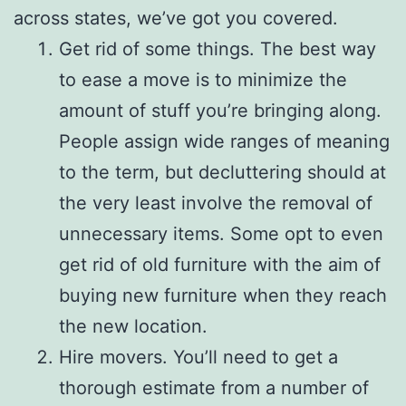
across states, we’ve got you covered.
Get rid of some things. The best way
to ease a move is to minimize the
amount of stuff you’re bringing along.
People assign wide ranges of meaning
to the term, but decluttering should at
the very least involve the removal of
unnecessary items. Some opt to even
get rid of old furniture with the aim of
buying new furniture when they reach
the new location.
Hire movers. You’ll need to get a
thorough estimate from a number of