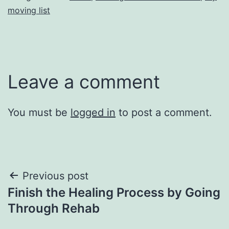
moving list
Leave a comment
You must be
logged in
to post a comment.
Post
Previous post
Finish the Healing Process by Going
navigation
Through Rehab