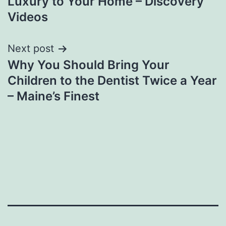
Luxury to Your Home – Discovery
Videos
Next post
Why You Should Bring Your
Children to the Dentist Twice a Year
– Maine’s Finest