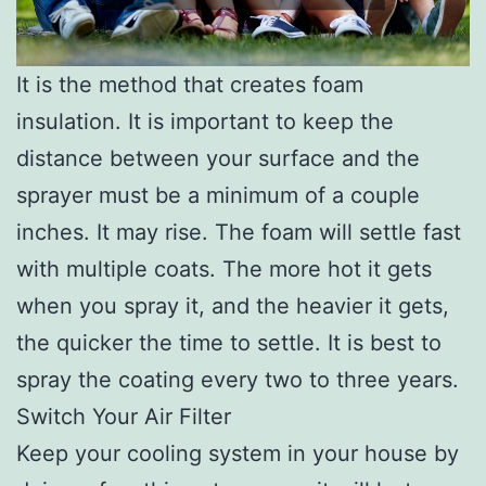
It is the method that creates foam
insulation. It is important to keep the
distance between your surface and the
sprayer must be a minimum of a couple
inches. It may rise. The foam will settle fast
with multiple coats. The more hot it gets
when you spray it, and the heavier it gets,
the quicker the time to settle. It is best to
spray the coating every two to three years.
Switch Your Air Filter
Keep your cooling system in your house by