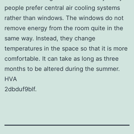
people prefer central air cooling systems
rather than windows. The windows do not
remove energy from the room quite in the
same way. Instead, they change
temperatures in the space so that it is more
comfortable. It can take as long as three
months to be altered during the summer.
HVA
2dbduf9blf.