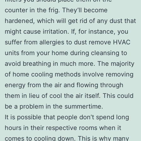
counter in the frig. They’ll become
hardened, which will get rid of any dust that
might cause irritation. If, for instance, you
suffer from allergies to dust remove HVAC
units from your home during cleansing to
avoid breathing in much more. The majority
of home cooling methods involve removing
energy from the air and flowing through
them in lieu of cool the air itself. This could
be a problem in the summertime.
It is possible that people don’t spend long
hours in their respective rooms when it
comes to cooling down. This is why many