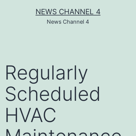
Skip
NEWS CHANNEL 4
to
News Channel 4
content
Regularly
Scheduled
HVAC