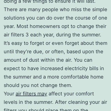
doing a few things to ensure it will last.
There are many people who miss the simple
solutions you can do over the course of one
year. Most homeowners opt to change their
air filters 3 each year, during the summer.
It’s easy to forget or even forget about them
until they’re due, or often, based upon the
amount of dust within the air. You can
expect to have increased electricity bills in
the summer and a more comfortable home
should you not change them.
Your
air filters may
affect your comfort
levels in the summer. After cleaning your air
filters you should place them on the