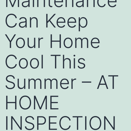
Maintenance
Can Keep
Your Home
Cool This
Summer – AT
HOME
INSPECTION