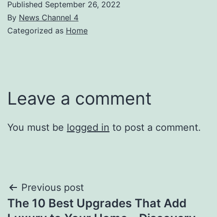
Published
September 26, 2022
By
News Channel 4
Categorized as
Home
Leave a comment
You must be
logged in
to post a comment.
Post
Previous post
The 10 Best Upgrades That Add
navigation