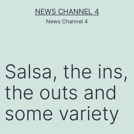
Skip
NEWS CHANNEL 4
to
News Channel 4
content
Salsa, the ins,
the outs and
some variety