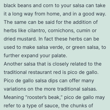
black beans and corn to your salsa can take
it a long way from home, and in a good way.
The same can be said for the addition of
herbs like cilantro, cornichons, cumin or
dried mustard. In fact these herbs can be
used to make salsa verde, or green salsa, to
further expand your palate.
Another salsa that is closely related to the
traditional restaurant red is pico de gallo.
Pico de gallo salsa dips can offer many
variations on the more traditional salsas.
Meaning “rooster’s beak,” pico de gallo may
refer to a type of sauce, the chunks of