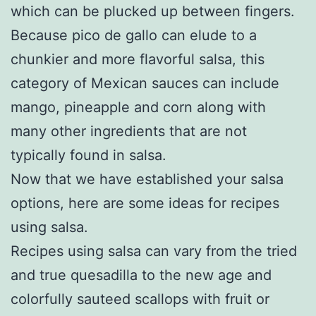
which can be plucked up between fingers.
Because pico de gallo can elude to a
chunkier and more flavorful salsa, this
category of Mexican sauces can include
mango, pineapple and corn along with
many other ingredients that are not
typically found in salsa.
Now that we have established your salsa
options, here are some ideas for recipes
using salsa.
Recipes using salsa can vary from the tried
and true quesadilla to the new age and
colorfully sauteed scallops with fruit or