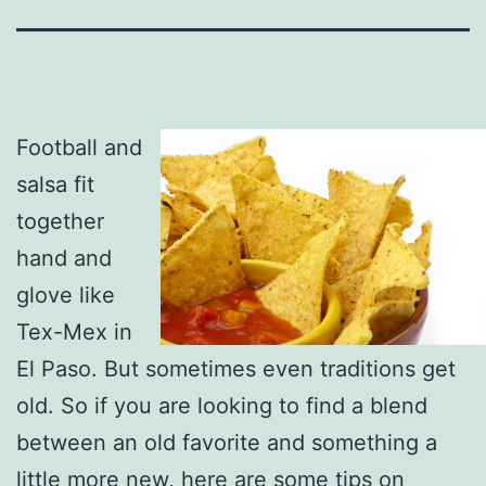
Football and
salsa fit
together
hand and
glove like
Tex-Mex in
El Paso. But sometimes even traditions get
old. So if you are looking to find a blend
between an old favorite and something a
little more new, here are some tips on