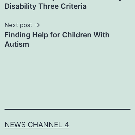
navigation
Disability Three Criteria
Next post
Finding Help for Children With
Autism
NEWS CHANNEL 4