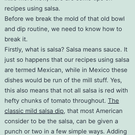
recipes using salsa.
Before we break the mold of that old bowl
and dip routine, we need to know how to
break it.
Firstly, what is salsa? Salsa means sauce. It
just so happens that our recipes using salsa
are termed Mexican, while in Mexico these
dishes would be run of the mill stuff. Yes,
this also means that not all salsa is red with
hefty chunks of tomato throughout.
The
classic mild salsa dip
, that most American
consider to be the salsa, can be given a
punch or two in a few simple ways. Adding