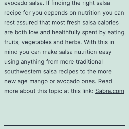
avocado salsa. If finding the right salsa
recipe for you depends on nutrition you can
rest assured that most fresh salsa calories
are both low and healthfully spent by eating
fruits, vegetables and herbs. With this in
mind you can make salsa nutrition easy
using anything from more traditional
southwestern salsa recipes to the more
new age mango or avocado ones. Read
more about this topic at this link:
Sabra.com