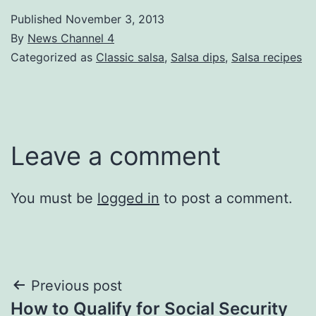
Published
November 3, 2013
By
News Channel 4
Categorized as
Classic salsa
,
Salsa dips
,
Salsa recipes
Leave a comment
You must be
logged in
to post a comment.
Post
Previous post
How to Qualify for Social Security