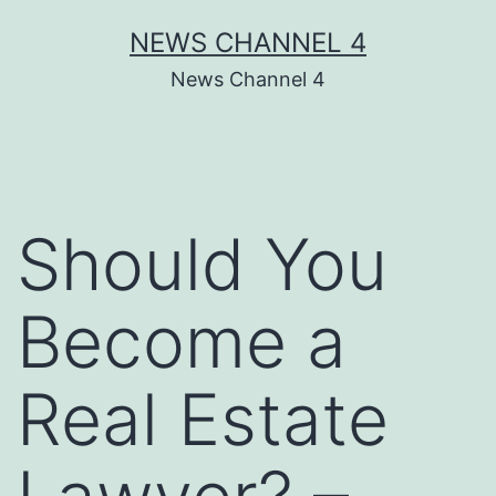
Skip
NEWS CHANNEL 4
to
News Channel 4
content
Should You
Become a
Real Estate