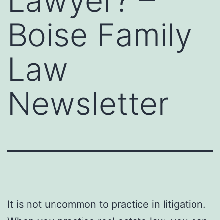
Lawyer? –
Boise Family
Law
Newsletter
It is not uncommon to practice in litigation.