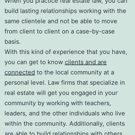
When you practice real estate law, you can
build lasting relationships working with the
same clientele and not be able to move
from client to client on a case-by-case
basis.
With this kind of experience that you have,
you can get to know
clients and are
connected
to the local community at a
personal level. Law firms that specialize in
real estate will get you engaged in your
community by working with teachers,
leaders, and the other individuals who live
within the community. Additionally, clients
are able to build relationships with others.