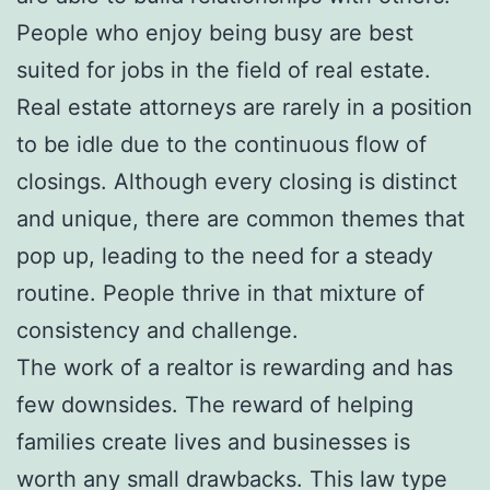
People who enjoy being busy are best
suited for jobs in the field of real estate.
Real estate attorneys are rarely in a position
to be idle due to the continuous flow of
closings. Although every closing is distinct
and unique, there are common themes that
pop up, leading to the need for a steady
routine. People thrive in that mixture of
consistency and challenge.
The work of a realtor is rewarding and has
few downsides. The reward of helping
families create lives and businesses is
worth any small drawbacks. This law type