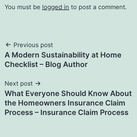
You must be
logged in
to post a comment.
Post
Previous post
A Modern Sustainability at Home
navigation
Checklist – Blog Author
Next post
What Everyone Should Know About
the Homeowners Insurance Claim
Process – Insurance Claim Process