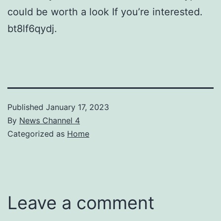
could be worth a look If you’re interested.
bt8lf6qydj.
Published
January 17, 2023
By
News Channel 4
Categorized as
Home
Leave a comment