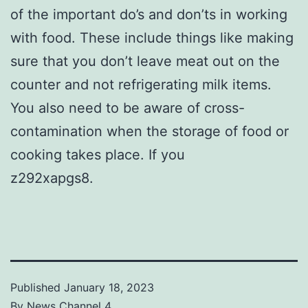
of the important do’s and don’ts in working
with food. These include things like making
sure that you don’t leave meat out on the
counter and not refrigerating milk items.
You also need to be aware of cross-
contamination when the storage of food or
cooking takes place. If you
z292xapgs8.
Published
January 18, 2023
By
News Channel 4