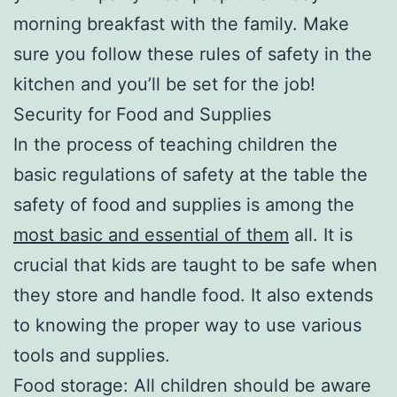
morning breakfast with the family. Make
sure you follow these rules of safety in the
kitchen and you’ll be set for the job!
Security for Food and Supplies
In the process of teaching children the
basic regulations of safety at the table the
safety of food and supplies is among the
most basic and essential of them
all. It is
crucial that kids are taught to be safe when
they store and handle food. It also extends
to knowing the proper way to use various
tools and supplies.
Food storage: All children should be aware