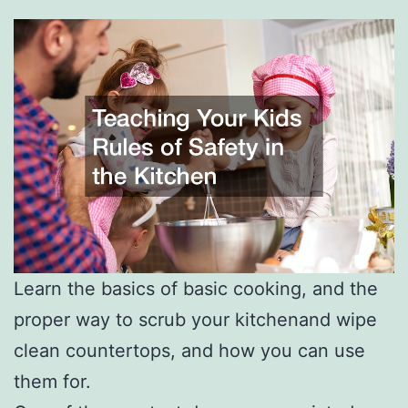
Learn the basics of basic cooking, and the
proper way to scrub your kitchenand wipe
clean countertops, and how you can use
them for.