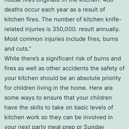
deaths occur each year as a result of
kitchen fires. The number of kitchen knife-
related injuries is 350,000. result annually.
Most common injuries include fires, burns
and cuts.”
While there’s a significant risk of burns and
fires as well as other accidents the safety of
your kitchen should be an absolute priority
for children living in the home. Here are
some ways to ensure that your children
have the skills to take on basic levels of
kitchen work so they can be involved in
your next party meal prep or Sunday