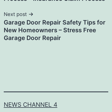
Next post
Garage Door Repair Safety Tips for
New Homeowners – Stress Free
Garage Door Repair
NEWS CHANNEL 4