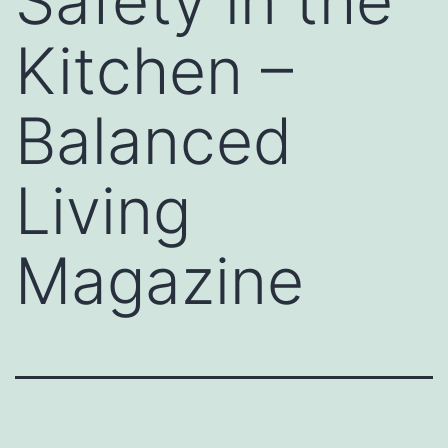
Safety in the
Kitchen –
Balanced
Living
Magazine