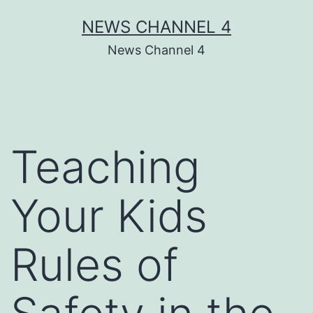
Skip
NEWS CHANNEL 4
to
News Channel 4
content
Teaching
Your Kids
Rules of