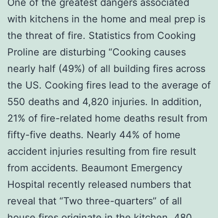
One of the greatest dangers associated
with kitchens in the home and meal prep is
the threat of fire. Statistics from Cooking
Proline are disturbing “Cooking causes
nearly half (49%) of all building fires across
the US. Cooking fires lead to the average of
550 deaths and 4,820 injuries. In addition,
21% of fire-related home deaths result from
fifty-five deaths. Nearly 44% of home
accident injuries resulting from fire result
from accidents. Beaumont Emergency
Hospital recently released numbers that
reveal that “Two three-quarters” of all
house fires originate in the kitchen. 480