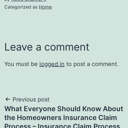
Categorized as
Home
Leave a comment
You must be
logged in
to post a comment.
Post
Previous post
What Everyone Should Know About
navigation
the Homeowners Insurance Claim
Process – Insurance Claim Process