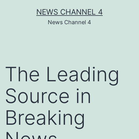
Skip
NEWS CHANNEL 4
to
News Channel 4
content
The Leading
Source in
Breaking