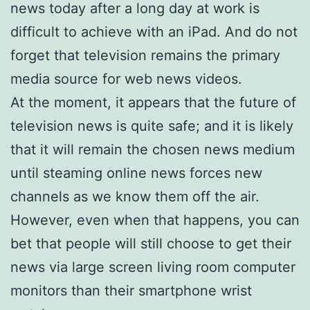
news today after a long day at work is
difficult to achieve with an iPad. And do not
forget that television remains the primary
media source for web news videos.
At the moment, it appears that the future of
television news is quite safe; and it is likely
that it will remain the chosen news medium
until steaming online news forces new
channels as we know them off the air.
However, even when that happens, you can
bet that people will still choose to get their
news via large screen living room computer
monitors than their smartphone wrist