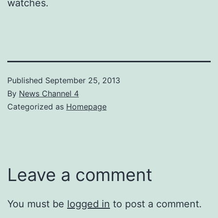
watches.
Published
September 25, 2013
By
News Channel 4
Categorized as
Homepage
Leave a comment
You must be
logged in
to post a comment.