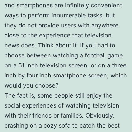
and smartphones are infinitely convenient
ways to perform innumerable tasks, but
they do not provide users with anywhere
close to the experience that television
news does. Think about it. If you had to
choose between watching a football game
on a 51 inch television screen, or on a three
inch by four inch smartphone screen, which
would you choose?
The fact is, some people still enjoy the
social experiences of watching television
with their friends or families. Obviously,
crashing on a cozy sofa to catch the best