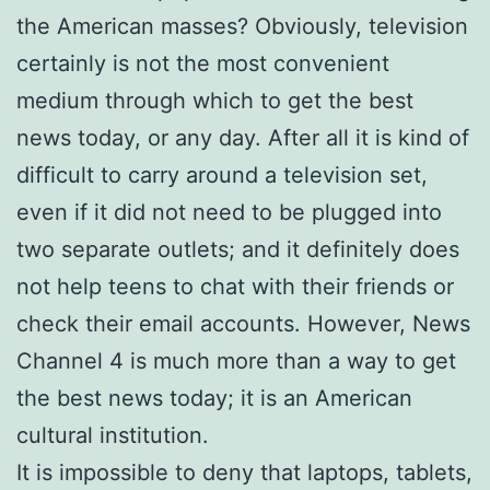
the American masses? Obviously, television
certainly is not the most convenient
medium through which to get the best
news today, or any day. After all it is kind of
difficult to carry around a television set,
even if it did not need to be plugged into
two separate outlets; and it definitely does
not help teens to chat with their friends or
check their email accounts. However, News
Channel 4 is much more than a way to get
the best news today; it is an American
cultural institution.
It is impossible to deny that laptops, tablets,