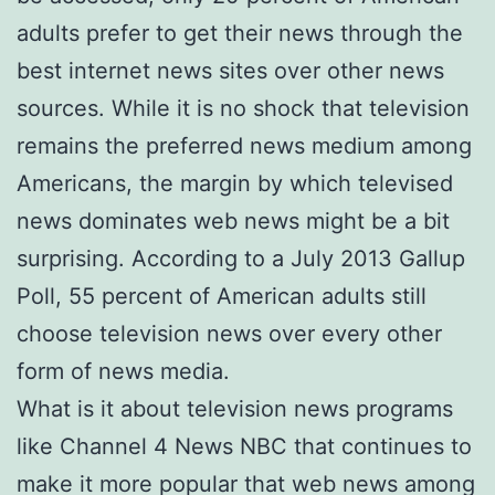
adults prefer to get their news through the
best internet news sites over other news
sources. While it is no shock that television
remains the preferred news medium among
Americans, the margin by which televised
news dominates web news might be a bit
surprising. According to a July 2013 Gallup
Poll, 55 percent of American adults still
choose television news over every other
form of news media.
What is it about television news programs
like Channel 4 News NBC that continues to
make it more popular that web news among