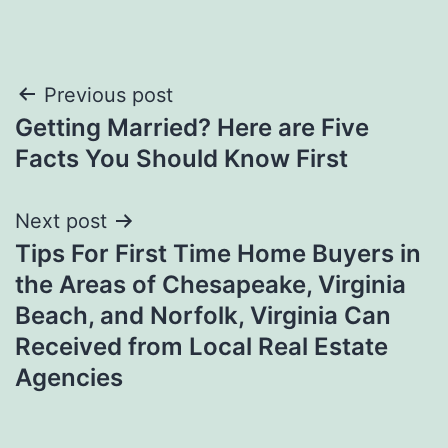
Post
Previous post
Getting Married? Here are Five
navigation
Facts You Should Know First
Next post
Tips For First Time Home Buyers in
the Areas of Chesapeake, Virginia
Beach, and Norfolk, Virginia Can
Received from Local Real Estate
Agencies