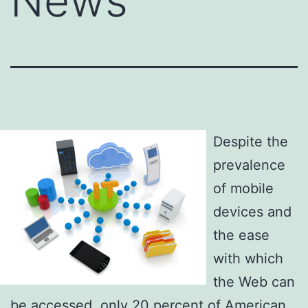
News
Despite the
prevalence
of mobile
devices and
the ease
with which
the Web can
be accessed, only 20 percent of American