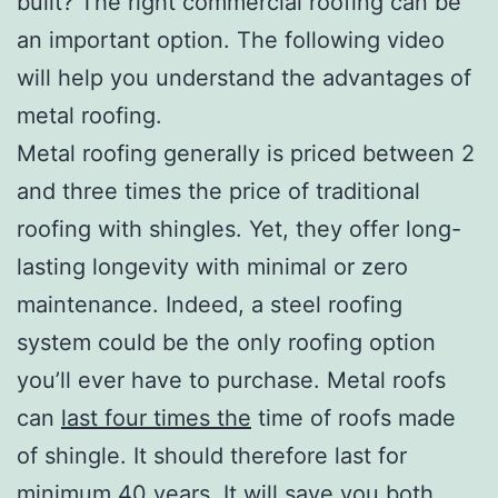
built? The right commercial roofing can be
an important option. The following video
will help you understand the advantages of
metal roofing.
Metal roofing generally is priced between 2
and three times the price of traditional
roofing with shingles. Yet, they offer long-
lasting longevity with minimal or zero
maintenance. Indeed, a steel roofing
system could be the only roofing option
you’ll ever have to purchase. Metal roofs
can
last four times the
time of roofs made
of shingle. It should therefore last for
minimum 40 years. It will save you both