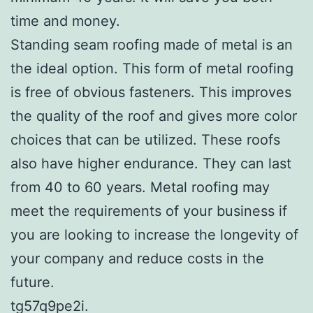
time and money.
Standing seam roofing made of metal is an
the ideal option. This form of metal roofing
is free of obvious fasteners. This improves
the quality of the roof and gives more color
choices that can be utilized. These roofs
also have higher endurance. They can last
from 40 to 60 years. Metal roofing may
meet the requirements of your business if
you are looking to increase the longevity of
your company and reduce costs in the
future.
tg57q9pe2i.