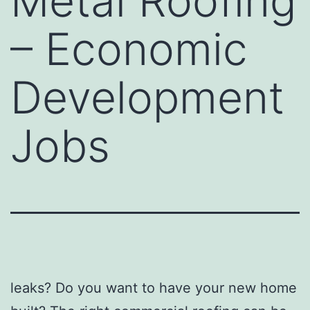
Metal Roofing
– Economic
Development
Jobs
leaks? Do you want to have your new home