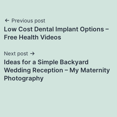
Post
Previous post
Low Cost Dental Implant Options –
navigation
Free Health Videos
Next post
Ideas for a Simple Backyard
Wedding Reception – My Maternity
Photography