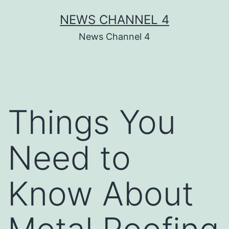
Skip
NEWS CHANNEL 4
to
News Channel 4
content
Things You
Need to
Know About