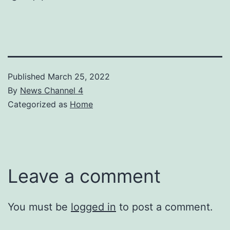
Published
March 25, 2022
By
News Channel 4
Categorized as
Home
Leave a comment
You must be
logged in
to post a comment.