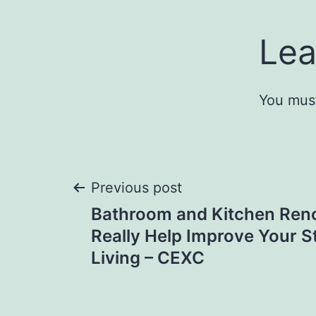
Lea
You mus
Post
Previous post
Bathroom and Kitchen Ren
navigation
Really Help Improve Your S
Living – CEXC