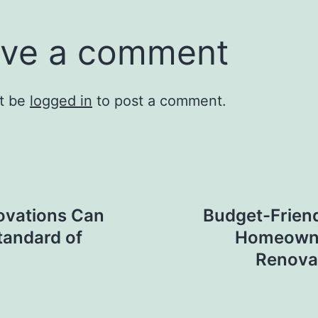
ve a comment
t be
logged in
to post a comment.
ovations Can
Budget-Friend
tandard of
Homeowne
Renova