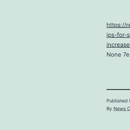
https://
ips-for-
increase
None 7e
Published
By
News C