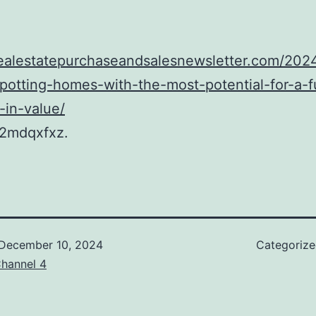
realestatepurchaseandsalesnewsletter.com/2024
spotting-homes-with-the-most-potential-for-a-f
-in-value/
2mdqxfxz.
December 10, 2024
Categoriz
hannel 4