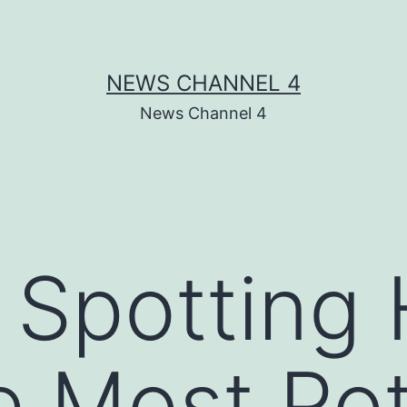
NEWS CHANNEL 4
News Channel 4
r Spottin
e Most Pot