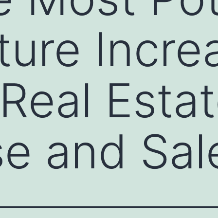
ture Incre
 Real Esta
e and Sal