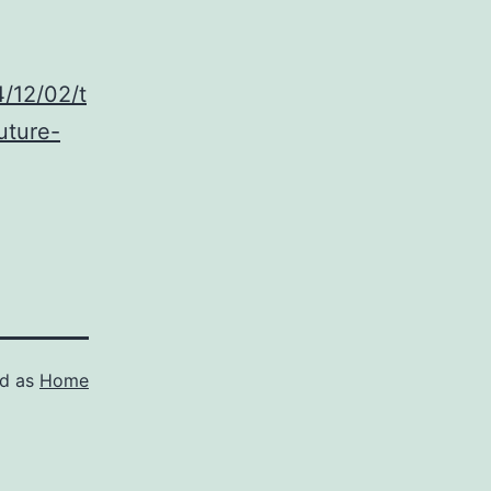
/12/02/t
uture-
ed as
Home