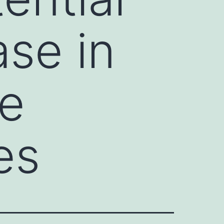
ase in
te
es