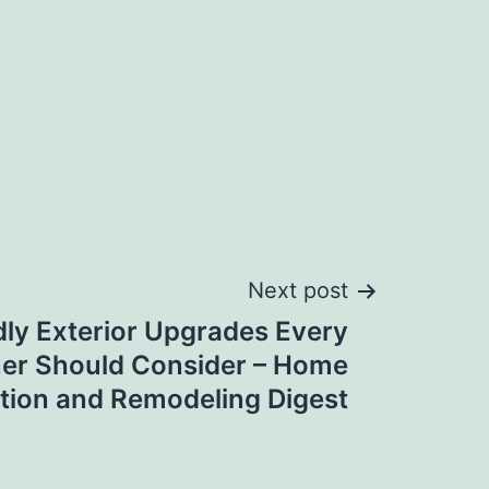
Next post
ly Exterior Upgrades Every
r Should Consider – Home
tion and Remodeling Digest