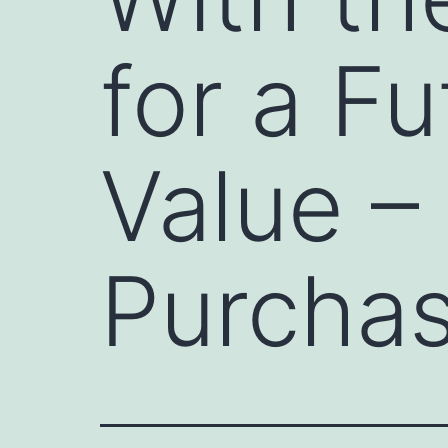
for a Fu
Value –
Purchas