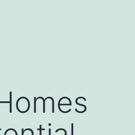
g Homes
ential