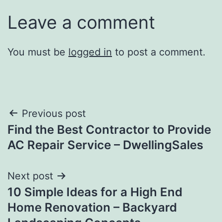
Leave a comment
You must be
logged in
to post a comment.
Post
Previous post
Find the Best Contractor to Provide
navigation
AC Repair Service – DwellingSales
Next post
10 Simple Ideas for a High End
Home Renovation – Backyard