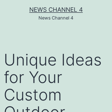
Skip
NEWS CHANNEL 4
to
News Channel 4
content
Unique Ideas
for Your
Custom