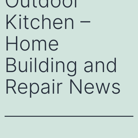
Outdoor
Kitchen –
Home
Building and
Repair News