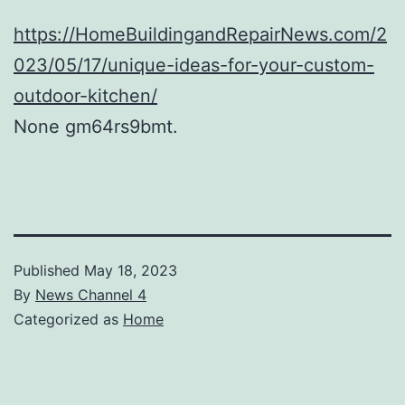
https://HomeBuildingandRepairNews.com/2
023/05/17/unique-ideas-for-your-custom-
outdoor-kitchen/
None gm64rs9bmt.
Published
May 18, 2023
By
News Channel 4
Categorized as
Home