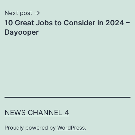
Next post
10 Great Jobs to Consider in 2024 –
Dayooper
NEWS CHANNEL 4
Proudly powered by
WordPress
.