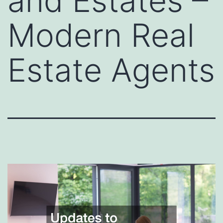
and Estates –
Modern Real
Estate Agents