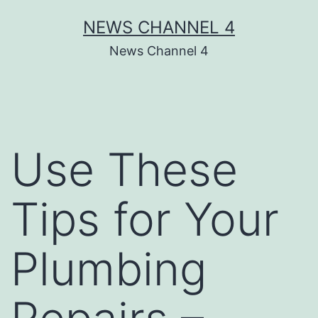
Skip
NEWS CHANNEL 4
to
News Channel 4
content
Use These
Tips for Your
Plumbing