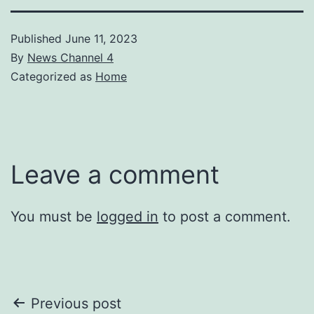
Published
June 11, 2023
By
News Channel 4
Categorized as
Home
Leave a comment
You must be
logged in
to post a comment.
Post
Previous post