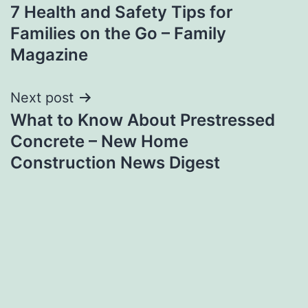
7 Health and Safety Tips for
navigation
Families on the Go – Family
Magazine
Next post
What to Know About Prestressed
Concrete – New Home
Construction News Digest