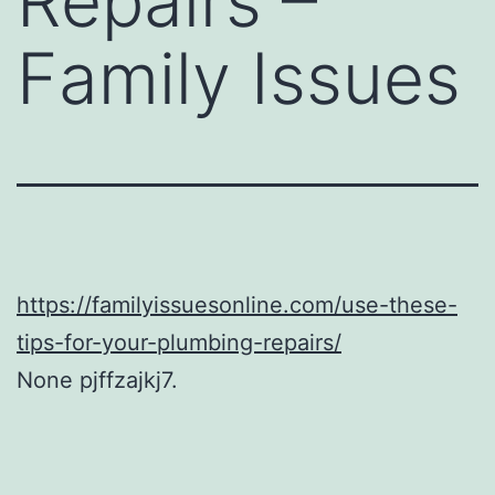
Repairs –
Family Issues
https://familyissuesonline.com/use-these-
tips-for-your-plumbing-repairs/
None pjffzajkj7.