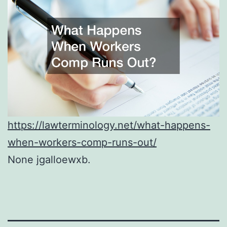
https://lawterminology.net/what-happens-
when-workers-comp-runs-out/
None jgalloewxb.