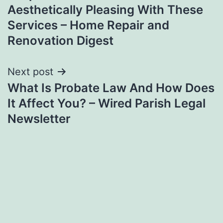
navigation
Aesthetically Pleasing With These
Services – Home Repair and
Renovation Digest
Next post
What Is Probate Law And How Does
It Affect You? – Wired Parish Legal
Newsletter