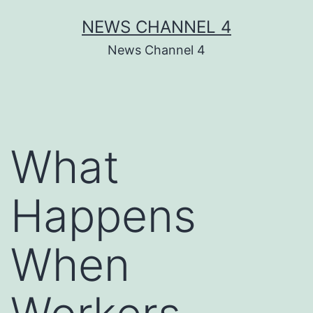
Skip
NEWS CHANNEL 4
to
News Channel 4
content
What
Happens
When