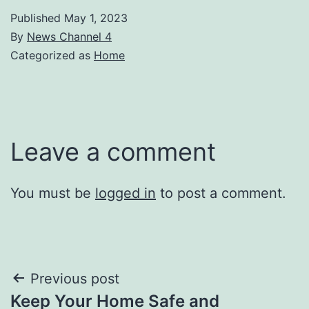
Published
May 1, 2023
By
News Channel 4
Categorized as
Home
Leave a comment
You must be
logged in
to post a comment.
Post
Previous post
Keep Your Home Safe and