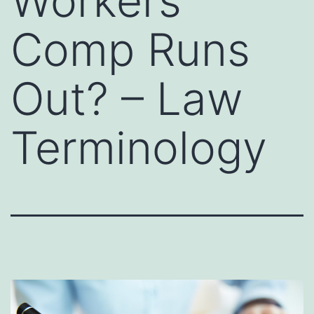
Workers
Comp Runs
Out? – Law
Terminology