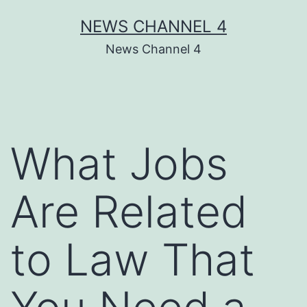
Skip
NEWS CHANNEL 4
to
News Channel 4
content
What Jobs
Are Related
to Law That