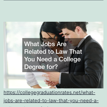
https://collegegraduationrates.net/what-
jobs-are-related-to-law-that-you-need-a-