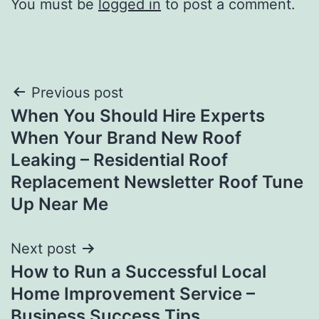
You must be
logged in
to post a comment.
Post
Previous post
When You Should Hire Experts
navigation
When Your Brand New Roof
Leaking – Residential Roof
Replacement Newsletter Roof Tune
Up Near Me
Next post
How to Run a Successful Local
Home Improvement Service –
Business Success Tips