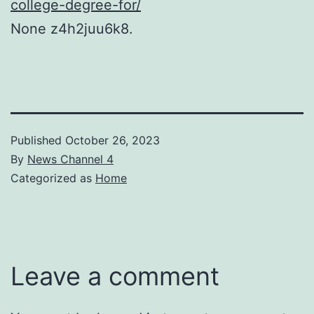
college-degree-for/
None z4h2juu6k8.
Published
October 26, 2023
By
News Channel 4
Categorized as
Home
Leave a comment