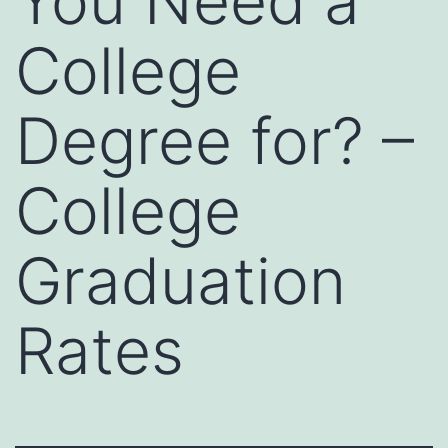
You Need a
College
Degree for? –
College
Graduation
Rates