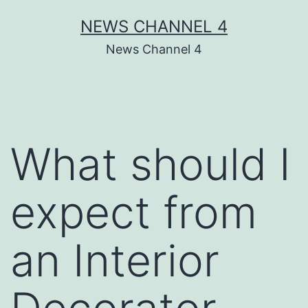
Skip
NEWS CHANNEL 4
to
News Channel 4
content
What should I
expect from
an Interior