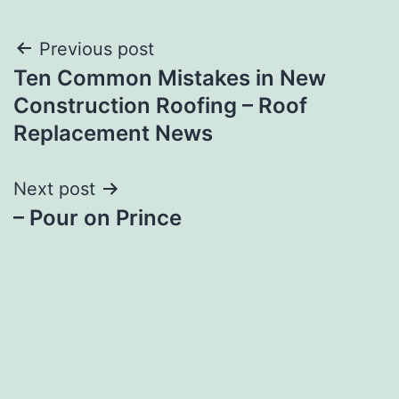
Post
Previous post
Ten Common Mistakes in New
navigation
Construction Roofing – Roof
Replacement News
Next post
– Pour on Prince