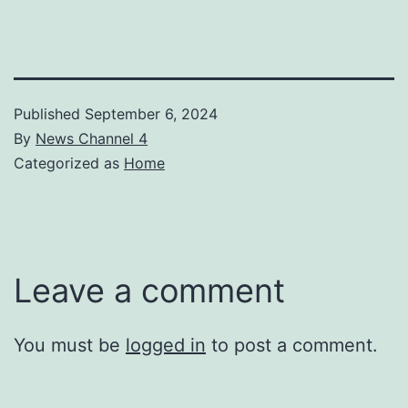
Published
September 6, 2024
By
News Channel 4
Categorized as
Home
Leave a comment
You must be
logged in
to post a comment.