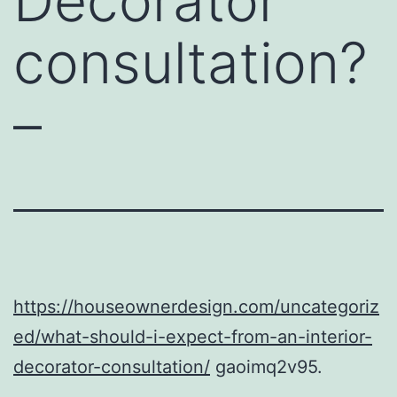
Decorator
consultation?
–
https://houseownerdesign.com/uncategoriz
ed/what-should-i-expect-from-an-interior-
decorator-consultation/
gaoimq2v95.