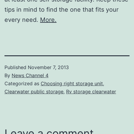
tips in mind to find the one that fits your
every need.
More.
Published
November 7, 2013
By
News Channel 4
Categorized as
Choosing right storage unit
,
Clearwater public storage
,
Rv storage clearwater
Leave a comment