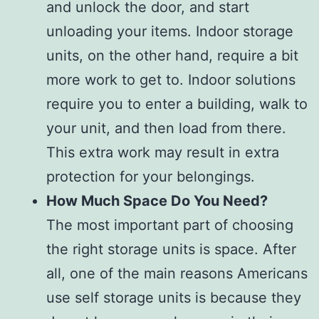
and unlock the door, and start
unloading your items. Indoor storage
units, on the other hand, require a bit
more work to get to. Indoor solutions
require you to enter a building, walk to
your unit, and then load from there.
This extra work may result in extra
protection for your belongings.
How Much Space Do You Need?
The most important part of choosing
the right storage units is space. After
all, one of the main reasons Americans
use self storage units is because they