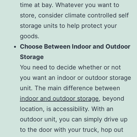
time at bay. Whatever you want to
store, consider climate controlled self
storage units to help protect your
goods.
Choose Between Indoor and Outdoor
Storage
You need to decide whether or not
you want an indoor or outdoor storage
unit. The main difference between
indoor and outdoor storage
, beyond
location, is accessibility. With an
outdoor unit, you can simply drive up
to the door with your truck, hop out