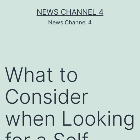
Skip
NEWS CHANNEL 4
to
News Channel 4
content
What to
Consider
when Looking