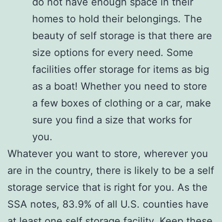
do not have enough space in their
homes to hold their belongings. The
beauty of self storage is that there are
size options for every need. Some
facilities offer storage for items as big
as a boat! Whether you need to store
a few boxes of clothing or a car, make
sure you find a size that works for
you.
Whatever you want to store, wherever you
are in the country, there is likely to be a self
storage service that is right for you. As the
SSA notes, 83.9% of all U.S. counties have
at least one self storage facility. Keep these