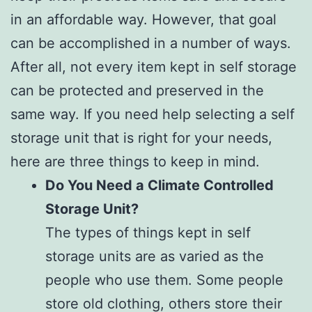
in an affordable way. However, that goal
can be accomplished in a number of ways.
After all, not every item kept in self storage
can be protected and preserved in the
same way. If you need help selecting a self
storage unit that is right for your needs,
here are three things to keep in mind.
Do You Need a Climate Controlled
Storage Unit?
The types of things kept in self
storage units are as varied as the
people who use them. Some people
store old clothing, others store their