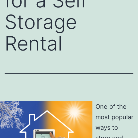
for a Self
Storage
Rental
One of the
most popular
ways to
store and