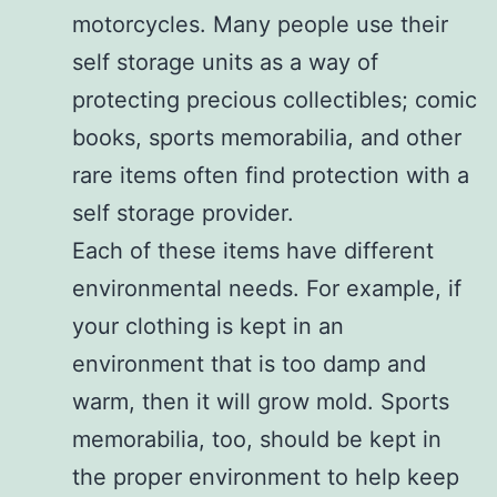
motorcycles. Many people use their
self storage units as a way of
protecting precious collectibles; comic
books, sports memorabilia, and other
rare items often find protection with a
self storage provider.
Each of these items have different
environmental needs. For example, if
your clothing is kept in an
environment that is too damp and
warm, then it will grow mold. Sports
memorabilia, too, should be kept in
the proper environment to help keep