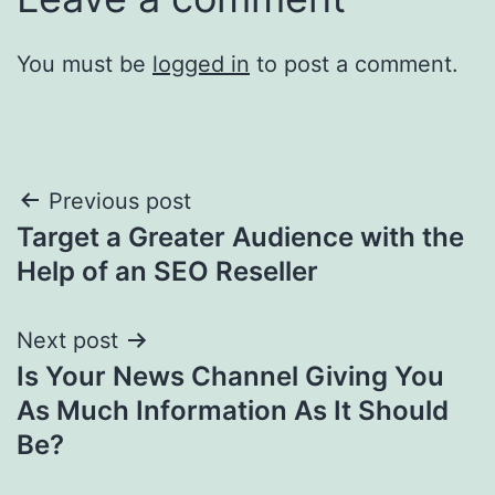
You must be
logged in
to post a comment.
Post
Previous post
Target a Greater Audience with the
navigation
Help of an SEO Reseller
Next post
Is Your News Channel Giving You
As Much Information As It Should
Be?