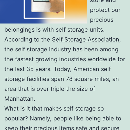
protect our
precious
belongings is with self storage units.
According to the
Self Storage Association
,
the self storage industry has been among
the fastest growing industries worldwide for
the last 35 years. Today, American self
storage facilities span 78 square miles, an
area that is over triple the size of
Manhattan.
What is it that makes self storage so
popular? Namely, people like being able to
keep their precious items safe and secure