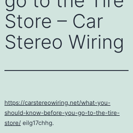
go to the Tire
Store – Car
Stereo Wiring
https://carstereowiring.net/what-you-
should-know-before-you-go-to-the-tire-
store/
eilg17chhg.