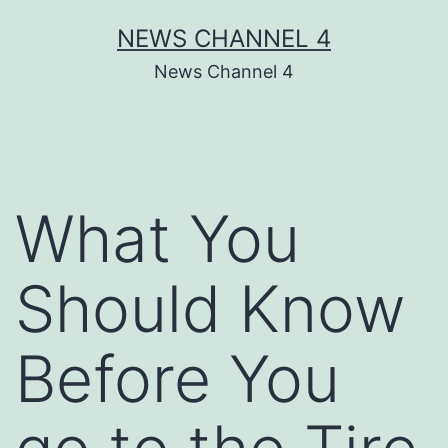
Skip
NEWS CHANNEL 4
to
News Channel 4
content
What You
Should Know
Before You