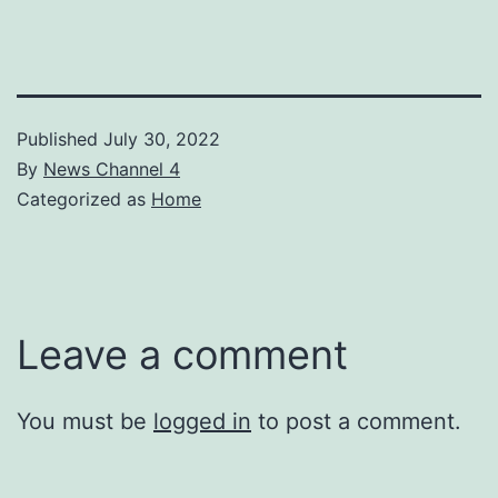
Published
July 30, 2022
By
News Channel 4
Categorized as
Home
Leave a comment
You must be
logged in
to post a comment.