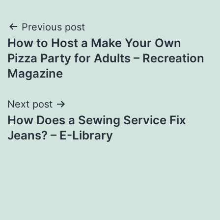
Post
Previous post
How to Host a Make Your Own
navigation
Pizza Party for Adults – Recreation
Magazine
Next post
How Does a Sewing Service Fix
Jeans? – E-Library