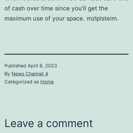
of cash over time since you’ll get the
maximum use of your space. mzlplsteim.
Published
April 8, 2023
By
News Channel 4
Categorized as
Home
Leave a comment