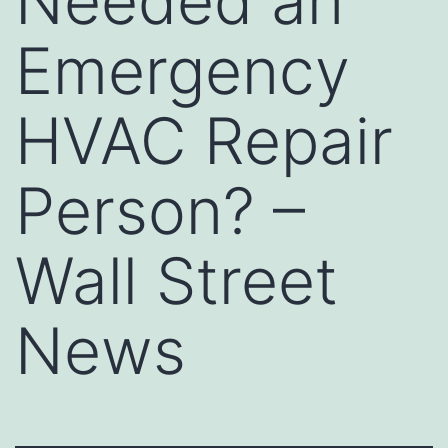
Needed an
Emergency
HVAC Repair
Person? –
Wall Street
News