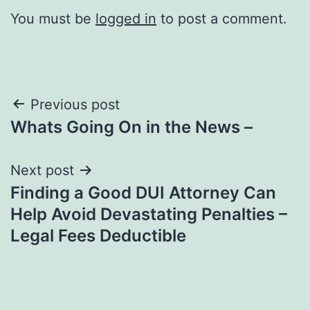
You must be
logged in
to post a comment.
Post
Previous post
Whats Going On in the News –
navigation
Next post
Finding a Good DUI Attorney Can
Help Avoid Devastating Penalties –
Legal Fees Deductible