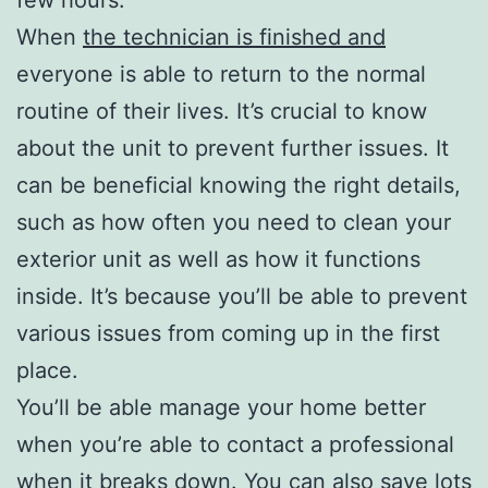
When
the technician is finished and
everyone is able to return to the normal
routine of their lives. It’s crucial to know
about the unit to prevent further issues. It
can be beneficial knowing the right details,
such as how often you need to clean your
exterior unit as well as how it functions
inside. It’s because you’ll be able to prevent
various issues from coming up in the first
place.
You’ll be able manage your home better
when you’re able to contact a professional
when it breaks down. You can also save lots