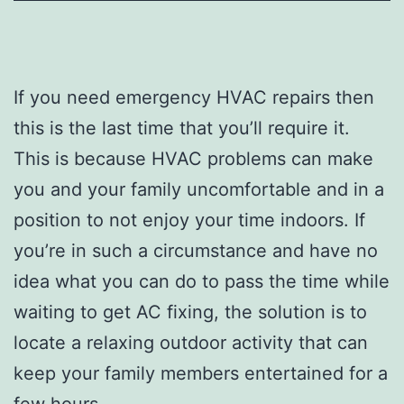
If you need emergency HVAC repairs then
this is the last time that you’ll require it.
This is because HVAC problems can make
you and your family uncomfortable and in a
position to not enjoy your time indoors. If
you’re in such a circumstance and have no
idea what you can do to pass the time while
waiting to get AC fixing, the solution is to
locate a relaxing outdoor activity that can
keep your family members entertained for a
few hours.