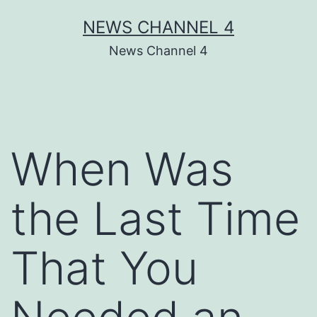
Skip
NEWS CHANNEL 4
to
News Channel 4
content
When Was
the Last Time
That You