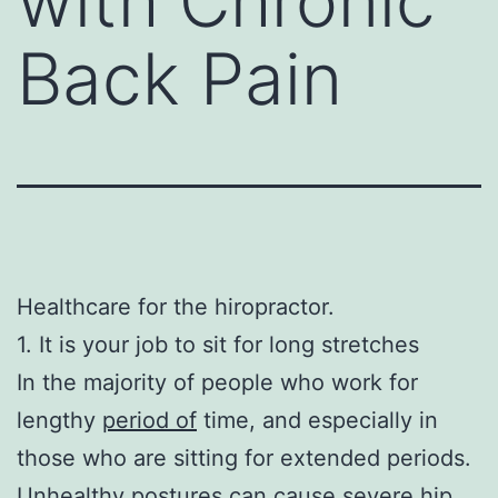
with Chronic
Back Pain
Healthcare for the hiropractor.
1. It is your job to sit for long stretches
In the majority of people who work for
lengthy
period of
time, and especially in
those who are sitting for extended periods.
Unhealthy postures can cause severe hip