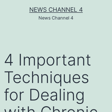
Skip
NEWS CHANNEL 4
to
News Channel 4
content
4 Important
Techniques
for Dealing