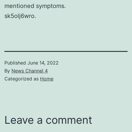
mentioned symptoms.
sk5olj6wro.
Published
June 14, 2022
By
News Channel 4
Categorized as
Home
Leave a comment