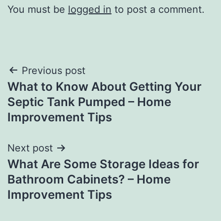
You must be
logged in
to post a comment.
Post
Previous post
What to Know About Getting Your
navigation
Septic Tank Pumped – Home
Improvement Tips
Next post
What Are Some Storage Ideas for
Bathroom Cabinets? – Home
Improvement Tips