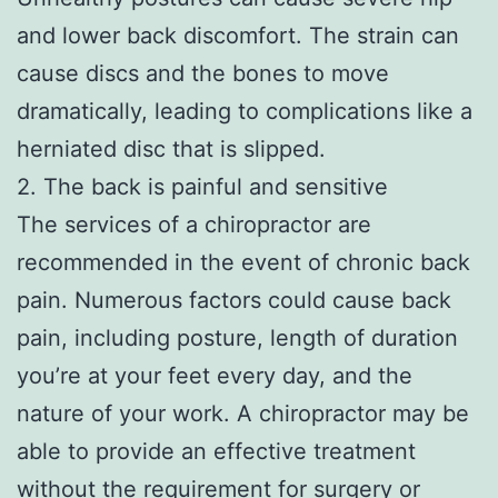
and lower back discomfort. The strain can
cause discs and the bones to move
dramatically, leading to complications like a
herniated disc that is slipped.
2. The back is painful and sensitive
The services of a chiropractor are
recommended in the event of chronic back
pain. Numerous factors could cause back
pain, including posture, length of duration
you’re at your feet every day, and the
nature of your work. A chiropractor may be
able to provide an effective treatment
without the requirement for surgery or