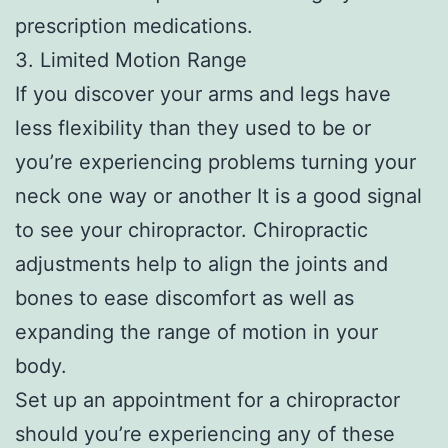
prescription medications.
3. Limited Motion Range
If you discover your arms and legs have
less flexibility than they used to be or
you’re experiencing problems turning your
neck one way or another It is a good signal
to see your chiropractor. Chiropractic
adjustments help to align the joints and
bones to ease discomfort as well as
expanding the range of motion in your
body.
Set up an appointment for a chiropractor
should you’re experiencing any of these