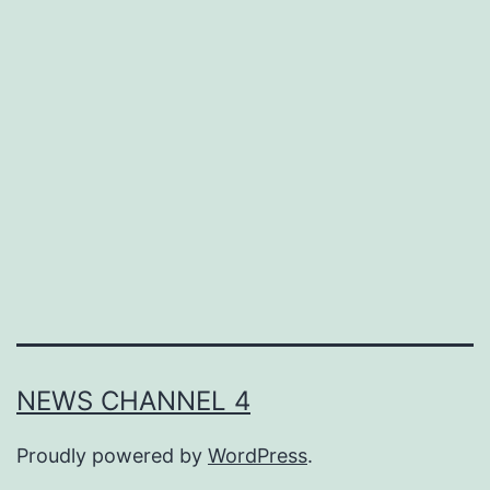
Consultants
and
Recruitment
Agencies
to
Find
New
Employees
Who
Meet
the
NEWS CHANNEL 4
Standards
Proudly powered by
WordPress
.
for