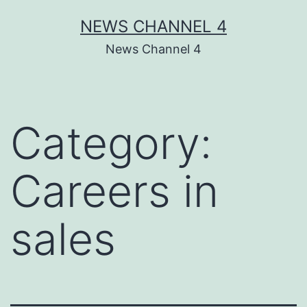
Skip
NEWS CHANNEL 4
to
News Channel 4
content
Category:
Careers in
sales