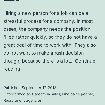
Hiring a new person for a job can be a
stressful process for a company. In most
cases, the company needs the position
filled rather quickly, so they do not have a
great deal of time to work with. They also
do not want to make a rash decision
though, because there is a lot…
Continue
Companies
reading
May
Hire
Published
September 17, 2013
Executive
Categorized as
Careers in sales
,
Find sales people
,
Search
Recruitment agencies