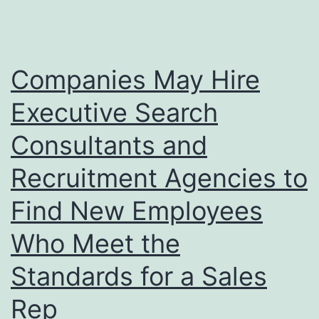
Companies May Hire
Executive Search
Consultants and
Recruitment Agencies to
Find New Employees
Who Meet the
Standards for a Sales
Rep