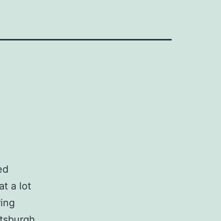
ed
t a lot
ring
ttsburgh