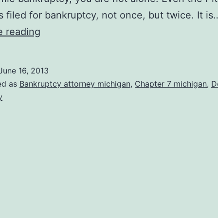
 filed for bankruptcy, not once, but twice. It is
Are
e reading
You
Flirting
June 16, 2013
with
ed as
Bankruptcy attorney michigan
,
Chapter 7 michigan
,
D
Bankruptcy?
y