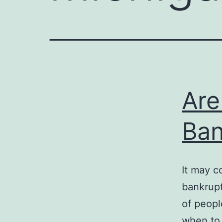
Are
Ban
It may c
bankrupt
of peopl
when to 