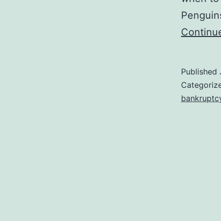
Penguins
Continu
Published
Categoriz
bankruptc