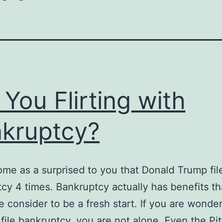
 You Flirting with
kruptcy?
ome as a surprised to you that Donald Trump fil
cy 4 times. Bankruptcy actually has benefits tha
e consider to be a fresh start. If you are wonde
file bankruptcy, you are not alone. Even the Pi