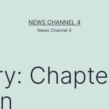
NEWS CHANNEL 4
News Channel 4
ry:
Chapte
an