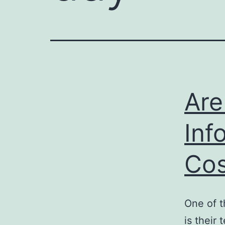
Are
Inf
Cos
One of t
is their