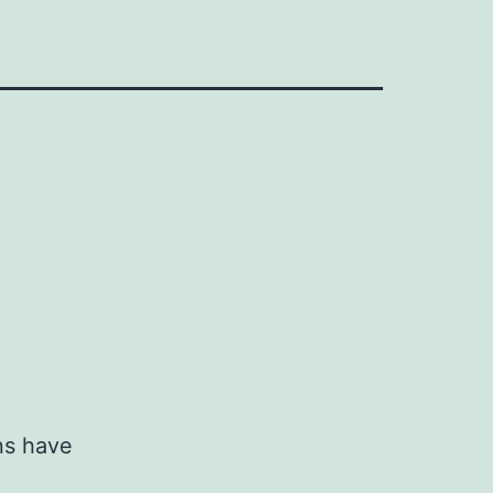
ns have