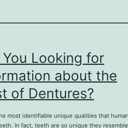
 You Looking for
ormation about the
t of Dentures?
he most identifiable unique qualities that huma
 teeth. In fact, teeth are so unique they resemble