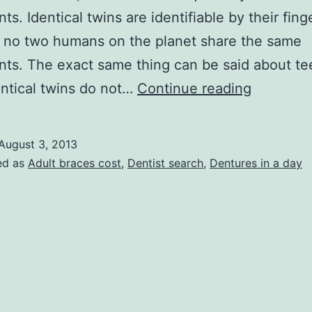
nts. Identical twins are identifiable by their fing
 no two humans on the planet share the same
ints. The exact same thing can be said about te
Are
ntical twins do not…
Continue reading
You
Looking
August 3, 2013
for
ed as
Adult braces cost
,
Dentist search
,
Dentures in a day
Informati
about
the
Cost
of
Dentures