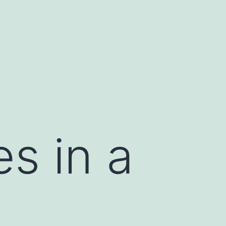
s in a