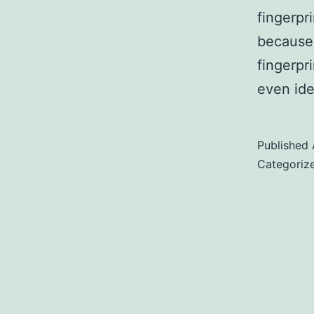
fingerpri
because
fingerpr
even ide
Published
Categoriz