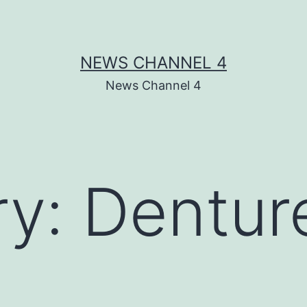
NEWS CHANNEL 4
News Channel 4
ry:
Denture