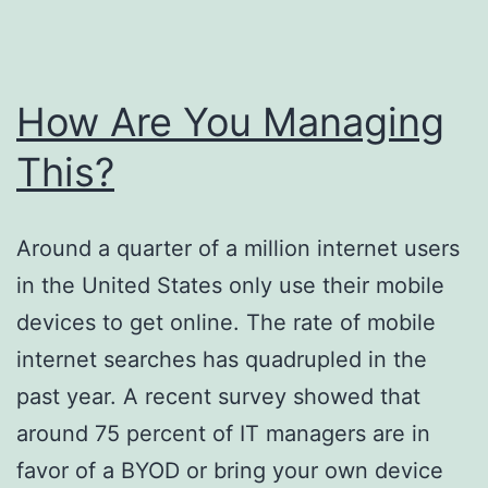
How Are You Managing
This?
Around a quarter of a million internet users
in the United States only use their mobile
devices to get online. The rate of mobile
internet searches has quadrupled in the
past year. A recent survey showed that
around 75 percent of IT managers are in
favor of a BYOD or bring your own device