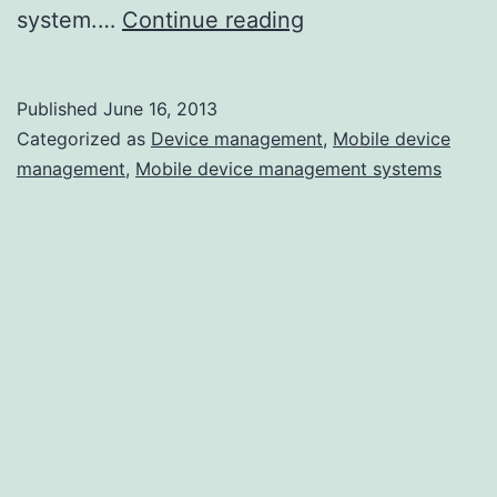
How
system.…
Continue reading
Are
You
Published
June 16, 2013
Managing
Categorized as
Device management
,
Mobile device
This?
management
,
Mobile device management systems