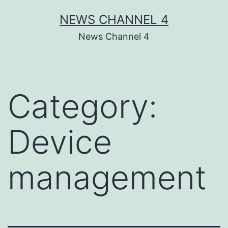
Skip
NEWS CHANNEL 4
to
News Channel 4
content
Category:
Device
management