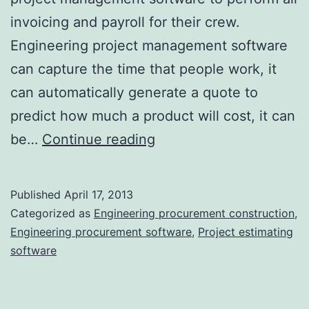
invoicing and payroll for their crew.
Engineering project management software
can capture the time that people work, it
can automatically generate a quote to
predict how much a product will cost, it can
The
be…
Continue reading
More
with
Published
April 17, 2013
Less
Categorized as
Engineering procurement construction
,
That
Engineering procurement software
,
Project estimating
software
We
Rarely
Find