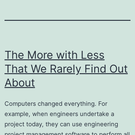
The More with Less
That We Rarely Find Out
About
Computers changed everything. For
example, when engineers undertake a
project today, they can use engineering
project management software to perform all