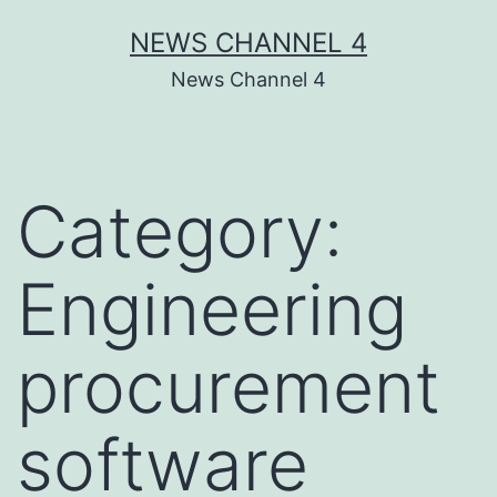
Skip
NEWS CHANNEL 4
to
News Channel 4
content
Category:
Engineering
procurement
software