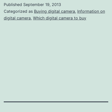
Digital
Published
September 19, 2013
Camer
Categorized as
Buying digital camera
,
Information on
Stores
digital camera
,
Which digital camera to buy
in
New
York
City,
People
Can
Find
Info
About
Digital
Camer