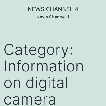
Skip
NEWS CHANNEL 4
to
News Channel 4
content
Category:
Information
on digital
camera