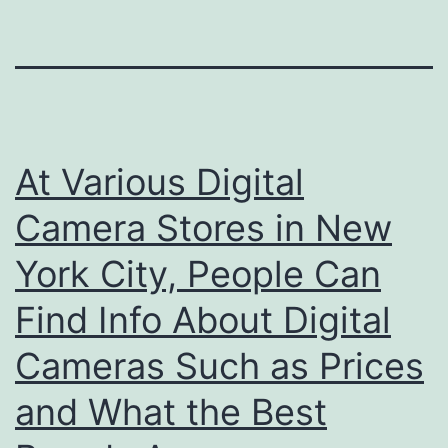
At Various Digital
Camera Stores in New
York City, People Can
Find Info About Digital
Cameras Such as Prices
and What the Best