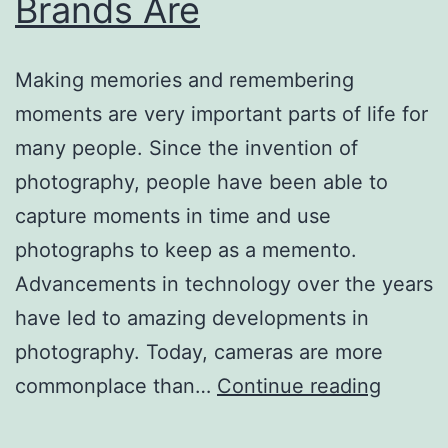
Brands Are
Making memories and remembering
moments are very important parts of life for
many people. Since the invention of
photography, people have been able to
capture moments in time and use
photographs to keep as a memento.
Advancements in technology over the years
have led to amazing developments in
photography. Today, cameras are more
At
commonplace than…
Continue reading
Variou