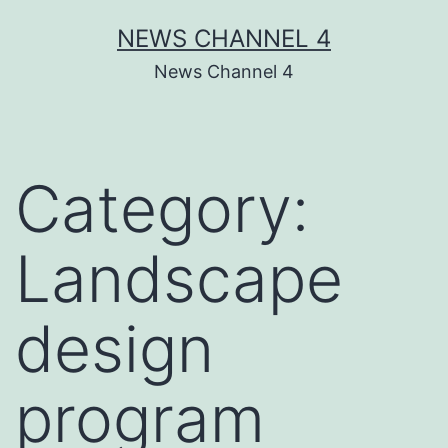
Skip
NEWS CHANNEL 4
to
News Channel 4
content
Category:
Landscape
design
program