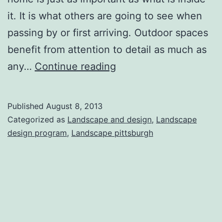
it. It is what others are going to see when
passing by or first arriving. Outdoor spaces
benefit from attention to detail as much as
Basic
any…
Continue reading
Landscape
Design
Published
August 8, 2013
Ideas
Categorized as
Landscape and design
,
Landscape
to
design program
,
Landscape pittsburgh
Instantly
Improve
Your
Home