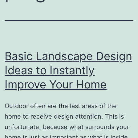
Basic Landscape Design
Ideas to Instantly
Improve Your Home
Outdoor often are the last areas of the
home to receive design attention. This is
unfortunate, because what surrounds your
home is just as important as what is inside